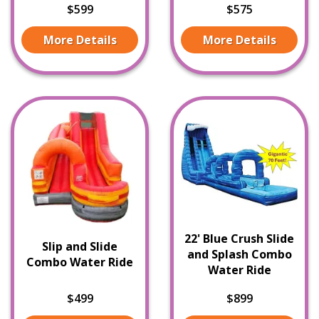
$599
$575
More Details
More Details
22' Blue Crush Slide
Slip and Slide
and Splash Combo
Combo Water Ride
Water Ride
$499
$899