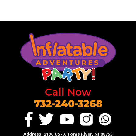
Call Now
732-240-3268
Address
: 2190 US-9, Toms River, NJ 08755