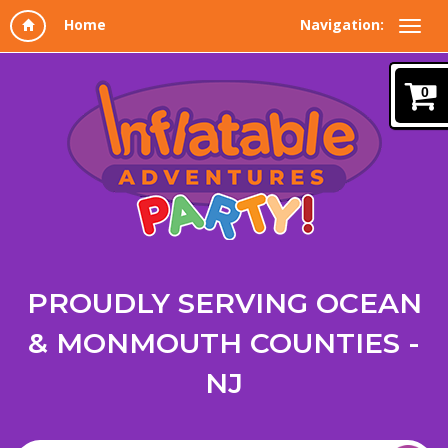
Navigation:
0
PROUDLY SERVING OCEAN
& MONMOUTH COUNTIES -
NJ