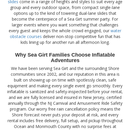
slides
come in a range of heights and styles to suit every age
group and every outdoor space, from compact single-lane
options up to the kind of towering dual-lane slides that
become the centerpiece of a Sea Girt summer party. For
larger events where you want something that challenges
every guest and keeps the whole crowd engaged, our
water
obstacle courses
deliver non-stop competitive fun that has
kids lining up for another run all afternoon long.
Why Sea Girt Families Choose Inflatable
Adventures
We have been serving Sea Girt and the surrounding Shore
communities since 2002, and our reputation in this area is
built on showing up on time with spotlessly clean, safe
equipment and making every single event go smoothly. Every
inflatable is sanitized and safety-inspected before your rental,
and we are fully licensed and insured in New Jersey, certified
annually through the NJ Carnival and Amusement Ride Safety
program. Our worry free rain cancellation policy means the
Shore forecast never puts your deposit at risk, and every
rental includes free delivery, full setup, and pickup throughout
Ocean and Monmouth County with no surprise fees at