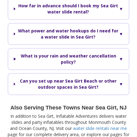
How far in advance should I book my Sea Girt
▼
water slide rental?
What power and water hookups do I need for
▼
a water slide in Sea Girt?
What is your rain and weather cancellation
▼
policy?
Can you set up near Sea Girt Beach or other
▼
outdoor spaces in Sea Girt?
Also Serving These Towns Near Sea Girt, NJ
In addition to Sea Girt, Inflatable Adventures delivers water
slides and party inflatables throughout Monmouth County
and Ocean County, NJ. Visit our
water slide rentals near me
page for our complete delivery area, or explore our pages for