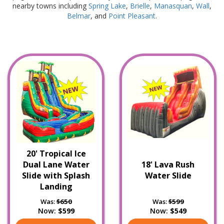
nearby towns including
Spring Lake
,
Brielle
,
Manasquan
,
Wall
,
Belmar
, and
Point Pleasant
.
20' Tropical Ice
Dual Lane Water
18' Lava Rush
Slide with Splash
Water Slide
Landing
Was:
$650
Was:
$599
Now:
$599
Now:
$549