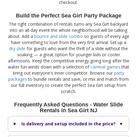
checkout.
Build the Perfect Sea Girt Party Package
The right combination of rentals turns any Sea Girt backyard
into an all-day event the whole neighborhood will be talking
about. Add a
bounce and slide combo
so guests of every age
have something to love from the very first arrival. Set up a
dry slide
for guests who want the thrill of a slide without the
soaking — a great option for younger kids or cooler
afternoons. Keep the competitive energy going long after the
water fun winds down with a selection of
carnival games
that
bring out everyone's inner competitor. Browse our
party
packages
to bundle rentals and save, or mix and match from
our full inventory to create the perfect Sea Girt setup from
scratch.
Frequently Asked Questions - Water Slide
Rentals in Sea Girt NJ
Is delivery and setup included in the price?
▼