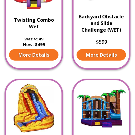
Backyard Obstacle
Twisting Combo
and Slide
Wet
Challenge (WET)
Was:
$549
$599
Now:
$499
More Details
More Details