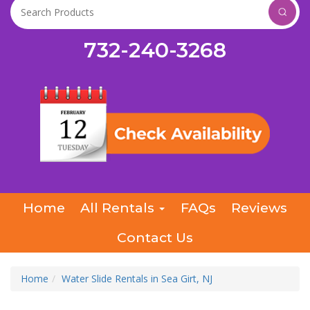
732-240-3268
Home
All Rentals
FAQs
Reviews
Contact Us
Home
Water Slide Rentals in Sea Girt, NJ