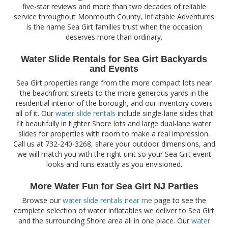
five-star reviews and more than two decades of reliable
service throughout Monmouth County, Inflatable Adventures
is the name Sea Girt families trust when the occasion
deserves more than ordinary.
Water Slide Rentals for Sea Girt Backyards
and Events
Sea Girt properties range from the more compact lots near
the beachfront streets to the more generous yards in the
residential interior of the borough, and our inventory covers
all of it. Our
water slide rentals
include single-lane slides that
fit beautifully in tighter Shore lots and large dual-lane water
slides for properties with room to make a real impression.
Call us at 732-240-3268, share your outdoor dimensions, and
we will match you with the right unit so your Sea Girt event
looks and runs exactly as you envisioned.
More Water Fun for Sea Girt NJ Parties
Browse our
water slide rentals near me
page to see the
complete selection of water inflatables we deliver to Sea Girt
and the surrounding Shore area all in one place. Our
water