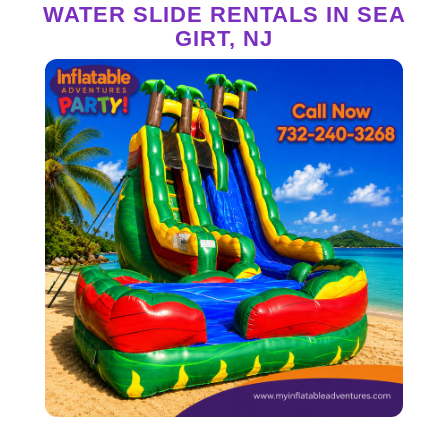
WATER SLIDE RENTALS IN SEA
GIRT, NJ