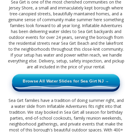
Sea Girt is one of the most cherished communities on the
Jersey Shore, a small and immaculately kept borough where
tree-canopied streets, beautifully maintained homes, and a
genuine sense of community make summer here something
families look forward to all year long. Inflatable Adventures
has been delivering water slides to Sea Girt backyards and
outdoor events for over 24 years, serving the borough from
the residential streets near Sea Girt Beach and the lakefront
to the neighborhoods throughout this close-knit community.
If your setup has water and power within reach, we handle
everything else. Delivery, setup, safety inspection, and pickup
are all included in the price of your rental.
Browse All Water Slides for Sea Girt NJ →
Sea Girt families have a tradition of doing summer right, and
a water slide from Inflatable Adventures fits right into that
tradition. We stay booked in Sea Girt all season for birthday
parties, end-of-school cookouts, family reunion weekends,
neighborhood gatherings, and private events that make the
most of this borough's beautiful outdoor spaces. With 400+