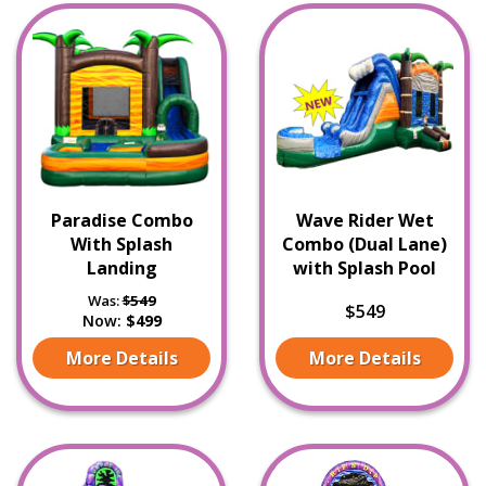
Paradise Combo
Wave Rider Wet
With Splash
Combo (Dual Lane)
Landing
with Splash Pool
Was:
$549
$549
Now:
$499
More Details
More Details