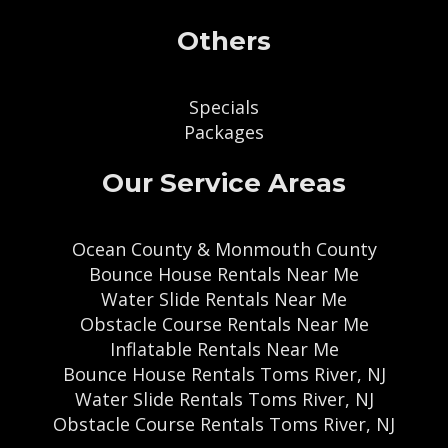
Others
Specials
Packages
Our Service Areas
Ocean County & Monmouth County
Bounce House Rentals Near Me
Water Slide Rentals Near Me
Obstacle Course Rentals Near Me
Inflatable Rentals Near Me
Bounce House Rentals Toms River, NJ
Water Slide Rentals Toms River, NJ
Obstacle Course Rentals Toms River, NJ