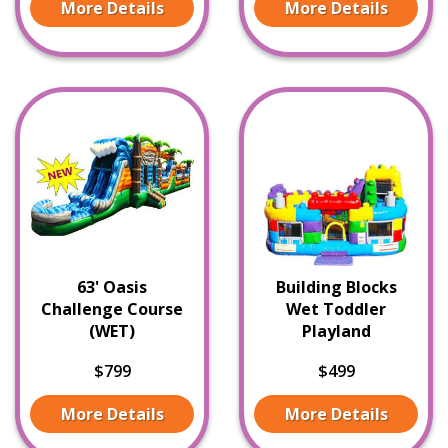
More Details
More Details
63' Oasis
Building Blocks
Challenge Course
Wet Toddler
(WET)
Playland
$799
$499
More Details
More Details