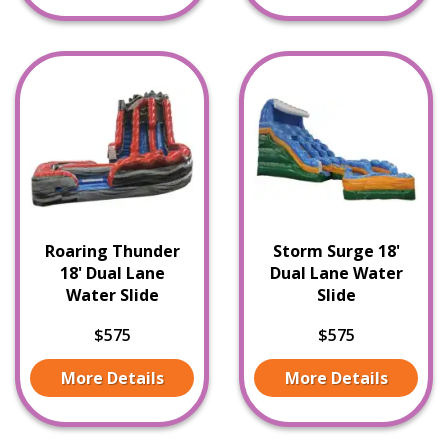
Roaring Thunder
Storm Surge 18'
18' Dual Lane
Dual Lane Water
Water Slide
Slide
$575
$575
More Details
More Details