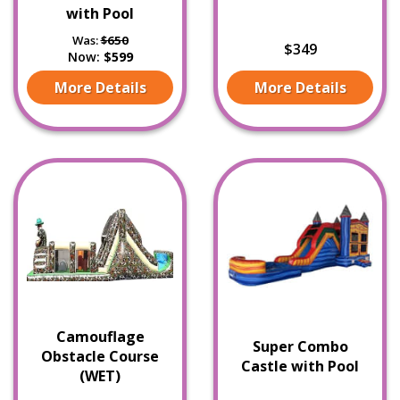
with Pool
Was:
$650
$349
Now:
$599
More Details
More Details
Camouflage
Super Combo
Obstacle Course
Castle with Pool
(WET)