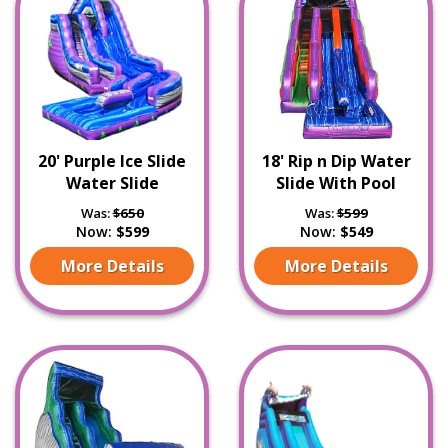
20' Purple Ice Slide
18' Rip n Dip Water
Water Slide
Slide With Pool
Was:
$650
Was:
$599
Now:
$599
Now:
$549
More Details
More Details