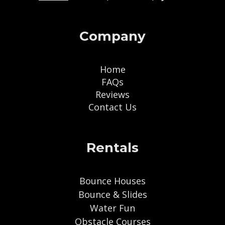
Company
Home
FAQs
Reviews
Contact Us
Rentals
Bounce Houses
Bounce & Slides
Water Fun
Obstacle Courses