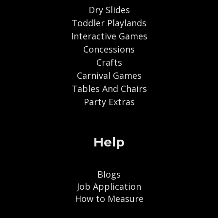
Dry Slides
Toddler Playlands
Interactive Games
Concessions
Crafts
Carnival Games
Tables And Chairs
Party Extras
Help
Blogs
Job Application
How to Measure