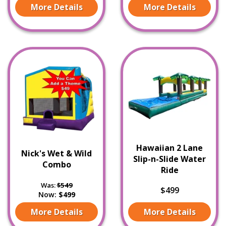
More Details
More Details
Hawaiian 2 Lane
Nick's Wet & Wild
Slip-n-Slide Water
Combo
Ride
Was:
$549
$499
Now:
$499
More Details
More Details