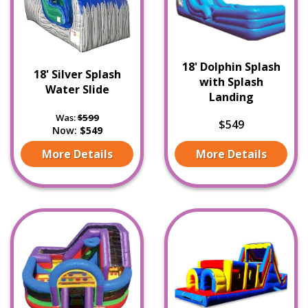
18' Dolphin Splash
18' Silver Splash
with Splash
Water Slide
Landing
Was:
$599
$549
Now:
$549
More Details
More Details