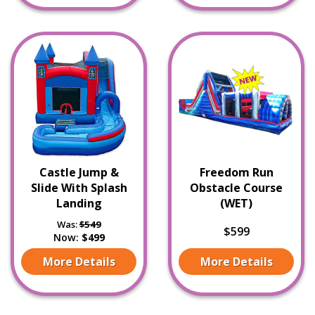
Castle Jump &
Freedom Run
Slide With Splash
Obstacle Course
Landing
(WET)
Was:
$549
$599
Now:
$499
More Details
More Details