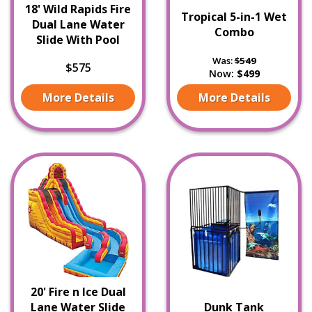
18' Wild Rapids Fire
Tropical 5-in-1 Wet
Dual Lane Water
Combo
Slide With Pool
Was:
$549
$575
Now:
$499
More Details
More Details
20' Fire n Ice Dual
Lane Water Slide
Dunk Tank