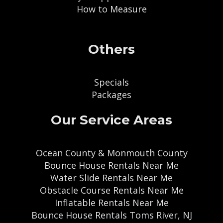
How to Measure
Others
Specials
Packages
Our Service Areas
Ocean County & Monmouth County
Bounce House Rentals Near Me
Water Slide Rentals Near Me
Obstacle Course Rentals Near Me
Inflatable Rentals Near Me
Bounce House Rentals Toms River, NJ