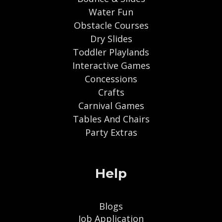
Water Fun
Obstacle Courses
Dry Slides
Toddler Playlands
Interactive Games
Concessions
Crafts
Carnival Games
Tables And Chairs
Party Extras
Help
Blogs
Job Application