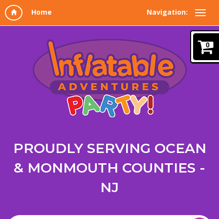
Navigation:
0
PROUDLY SERVING OCEAN
& MONMOUTH COUNTIES -
NJ