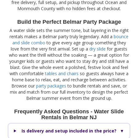
free delivery, full setup, and pickup throughout Ocean and
Monmouth County with no hidden fees at checkout.
Build the Perfect Belmar Party Package
A water slide sets the summer tone, but layering in the right
rentals makes a Belmar party truly legendary. Add a
bounce
and slide combo
to give every age group something they
love from the very first arrival. Set up a
dry slide
for guests
who want the thrill without the soaking — a great option for
younger kids or guests who want to stay dry and still have a
blast. Give the whole event a polished, festive look and feel
with comfortable
tables and chairs
so guests always have a
home base to relax, eat, and recharge between activities.
Browse our
party packages
to bundle rentals and save, or
mix and match from our full inventory to design the perfect
Belmar summer event from the ground up.
Frequently Asked Questions - Water Slide
Rentals in Belmar NJ
Is delivery and setup included in the price?
▼