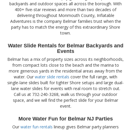
backyards and outdoor spaces all across the borough. With
400+ five-star reviews and more than two decades of
delivering throughout Monmouth County, Inflatable
Adventures is the company Belmar families trust when the
party has to match the energy of this extraordinary Shore
town.
Water Slide Rentals for Belmar Backyards and
Events
Belmar has a mix of property sizes across its neighborhoods,
from compact lots close to the beach and the marina to
more generous yards in the residential areas away from the
water. Our
water slide rentals
cover the full range, with
single-lane slides built for tighter Shore setups and large dual-
lane water slides for events with real room to stretch out.
Call us at 732-240-3268, walk us through your outdoor
space, and we will find the perfect slide for your Belmar
event.
More Water Fun for Belmar NJ Parties
Our
water fun rentals
lineup gives Belmar party planners