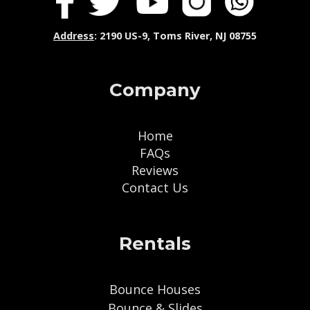
Address
: 2190 US-9, Toms River, NJ 08755
Company
Home
FAQs
Reviews
Contact Us
Rentals
Bounce Houses
Bounce & Slides