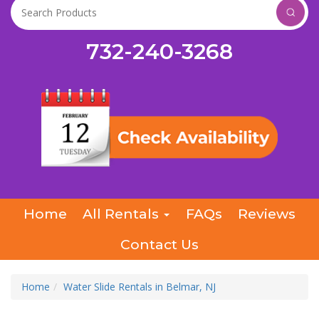
732-240-3268
Home
All Rentals
FAQs
Reviews
Contact Us
Home
Water Slide Rentals in Belmar, NJ