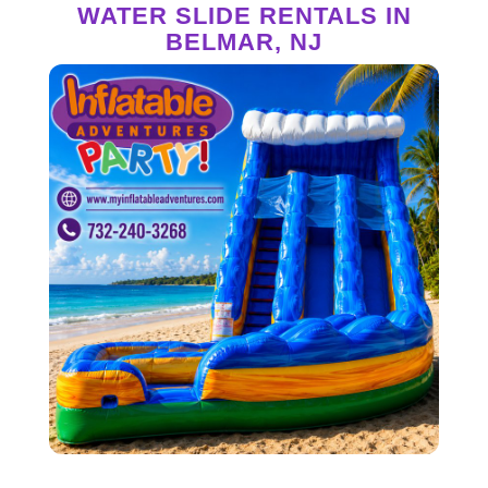
WATER SLIDE RENTALS IN
BELMAR, NJ