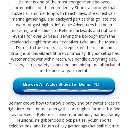
Belmar is one of the most energetic and beloved
communities on the entire Jersey Shore, a borough that
buzzes all summer long with beach days, street festivals,
marina gatherings, and backyard parties that go late into
warm August nights. Inflatable Adventures has been
delivering water slides to Belmar backyards and outdoor
events for over 24 years, serving the borough from the
residential neighborhoods near Silver Lake and the Marina
District to the streets just steps from the ocean and
throughout this vibrant Shore community. If your setup has
water and power within reach, we handle everything else.
Delivery, setup, safety inspection, and pickup are all included
in the price of your rental.
Browse All Water Slides for Belmar NJ →
Belmar knows how to throw a party, and our water slides fit
right into the summer energy this borough is famous for. We
stay booked in Belmar all season for birthday parties, family
reunions, neighborhood block parties, youth sports
celebrations, and Fourth of July gatherings that spill out into