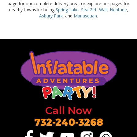
page for our complete delivery area, or explore our pages for
nearby towns including
Spring Lake
,
Sea Girt
,
Wall
,
Neptune
,
Asbury Park
, and
Manasquan
.
Call Now
732-240-3268