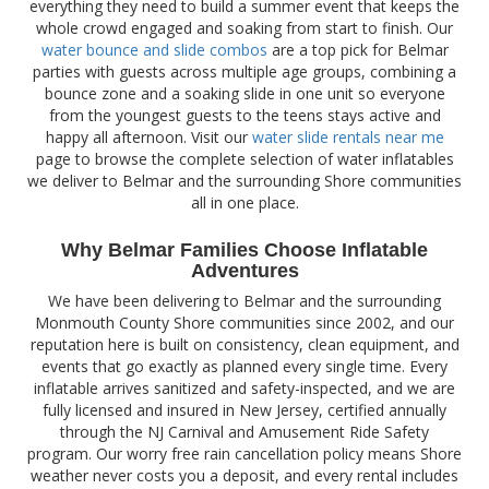
everything they need to build a summer event that keeps the
whole crowd engaged and soaking from start to finish. Our
water bounce and slide combos
are a top pick for Belmar
parties with guests across multiple age groups, combining a
bounce zone and a soaking slide in one unit so everyone
from the youngest guests to the teens stays active and
happy all afternoon. Visit our
water slide rentals near me
page to browse the complete selection of water inflatables
we deliver to Belmar and the surrounding Shore communities
all in one place.
Why Belmar Families Choose Inflatable
Adventures
We have been delivering to Belmar and the surrounding
Monmouth County Shore communities since 2002, and our
reputation here is built on consistency, clean equipment, and
events that go exactly as planned every single time. Every
inflatable arrives sanitized and safety-inspected, and we are
fully licensed and insured in New Jersey, certified annually
through the NJ Carnival and Amusement Ride Safety
program. Our worry free rain cancellation policy means Shore
weather never costs you a deposit, and every rental includes