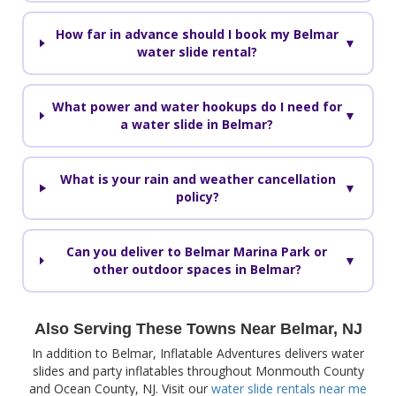
How far in advance should I book my Belmar
▼
water slide rental?
What power and water hookups do I need for
▼
a water slide in Belmar?
What is your rain and weather cancellation
▼
policy?
Can you deliver to Belmar Marina Park or
▼
other outdoor spaces in Belmar?
Also Serving These Towns Near Belmar, NJ
In addition to Belmar, Inflatable Adventures delivers water
slides and party inflatables throughout Monmouth County
and Ocean County, NJ. Visit our
water slide rentals near me