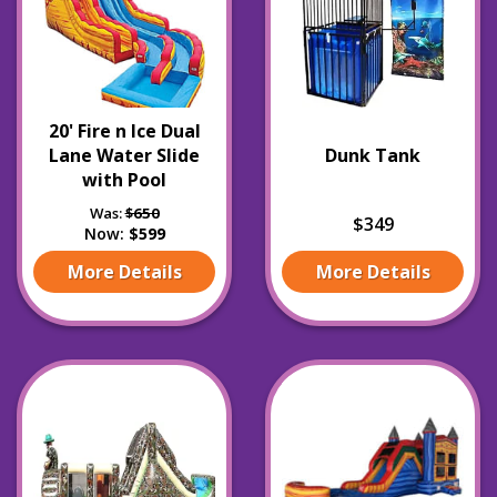
20' Fire n Ice Dual
Lane Water Slide
Dunk Tank
with Pool
Was:
$650
$349
Now:
$599
More Details
More Details