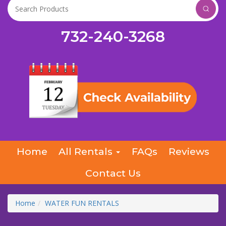
732-240-3268
Home
All Rentals
FAQs
Reviews
Contact Us
Home
WATER FUN RENTALS