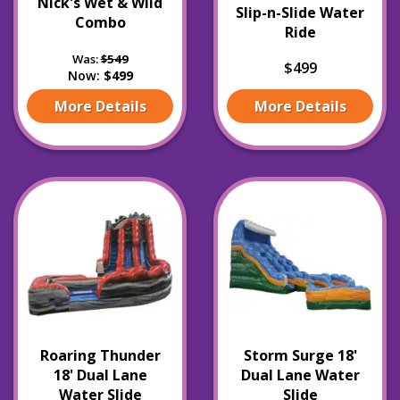
Nick's Wet & Wild
Slip-n-Slide Water
Combo
Ride
Was:
$549
$499
Now:
$499
More Details
More Details
Roaring Thunder
Storm Surge 18'
18' Dual Lane
Dual Lane Water
Water Slide
Slide