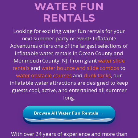
WATER FUN
RENTALS
Looking for exciting water fun rentals for your
next summer party or event? Inflatable
Adventures offers one of the largest selections of
inflatable water rentals in Ocean County and
Monmouth County, NJ. From giant
water slide
rentals
and
water bounce and slide combos
to
water obstacle courses
and
dunk tanks
, our
inflatable water attractions are designed to keep
guests cool, active, and entertained all summer
long.
Browse All Water Fun Rentals →
With over 24 years of experience and more than