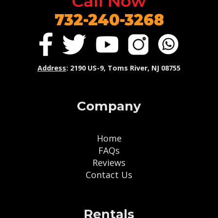
Call Now
732-240-3268
Address
: 2190 US-9, Toms River, NJ 08755
Company
Home
FAQs
Reviews
Contact Us
Rentals