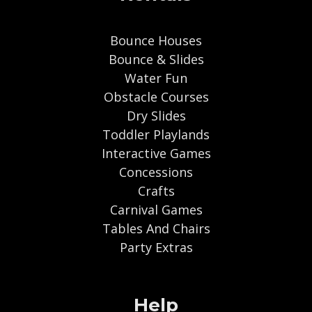
Bounce Houses
Bounce & Slides
Water Fun
Obstacle Courses
Dry Slides
Toddler Playlands
Interactive Games
Concessions
Crafts
Carnival Games
Tables And Chairs
Party Extras
Help