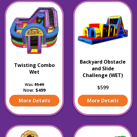
Backyard Obstacle
Twisting Combo
and Slide
Wet
Challenge (WET)
Was:
$549
$599
Now:
$499
More Details
More Details