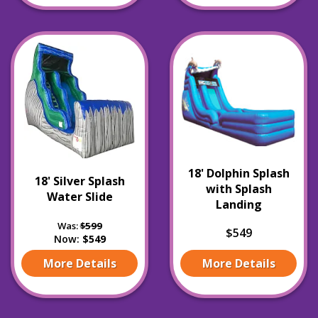
18' Dolphin Splash
18' Silver Splash
with Splash
Water Slide
Landing
Was:
$599
$549
Now:
$549
More Details
More Details