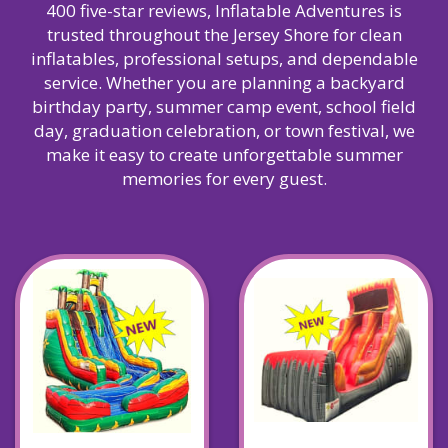
400 five-star reviews, Inflatable Adventures is
trusted throughout the Jersey Shore for clean
inflatables, professional setups, and dependable
service. Whether you are planning a backyard
birthday party, summer camp event, school field
day, graduation celebration, or town festival, we
make it easy to create unforgettable summer
memories for every guest.