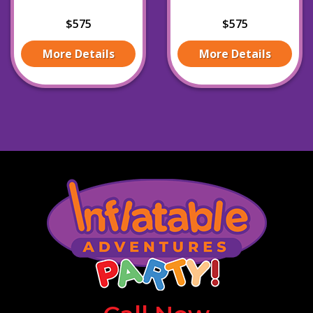
$575
$575
More Details
More Details