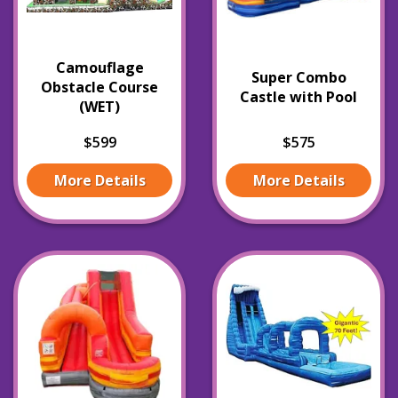
Camouflage
Super Combo
Obstacle Course
Castle with Pool
(WET)
$599
$575
More Details
More Details