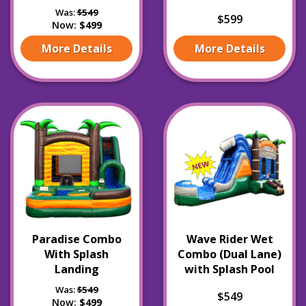
Was:
$549
$599
Now:
$499
More Details
More Details
Paradise Combo
Wave Rider Wet
With Splash
Combo (Dual Lane)
Landing
with Splash Pool
Was:
$549
$549
Now:
$499