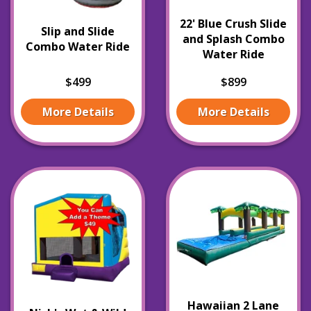
22' Blue Crush Slide
Slip and Slide
and Splash Combo
Combo Water Ride
Water Ride
$499
$899
More Details
More Details
Hawaiian 2 Lane