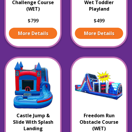
Challenge Course
Wet Toddler
(WET)
Playland
$799
$499
More Details
More Details
Castle Jump &
Freedom Run
Slide With Splash
Obstacle Course
Landing
(WET)