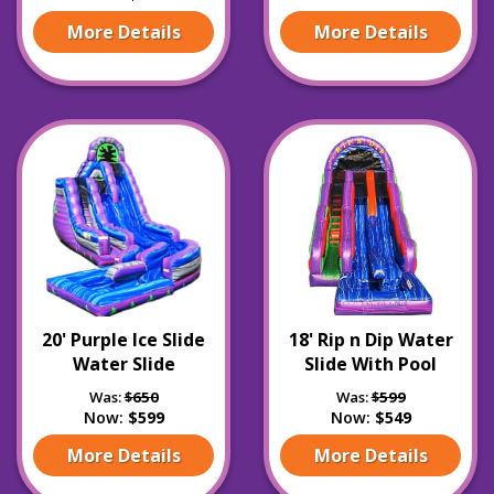
More Details
More Details
20' Purple Ice Slide
18' Rip n Dip Water
Water Slide
Slide With Pool
Was:
$650
Was:
$599
Now:
$599
Now:
$549
More Details
More Details