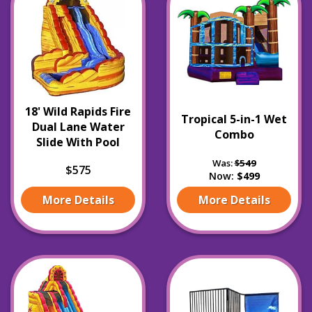
18' Wild Rapids Fire
Tropical 5-in-1 Wet
Dual Lane Water
Combo
Slide With Pool
Was:
$549
$575
Now:
$499
More Details
More Details