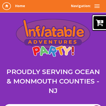
Navigation:
0
PROUDLY SERVING OCEAN
& MONMOUTH COUNTIES -
NJ