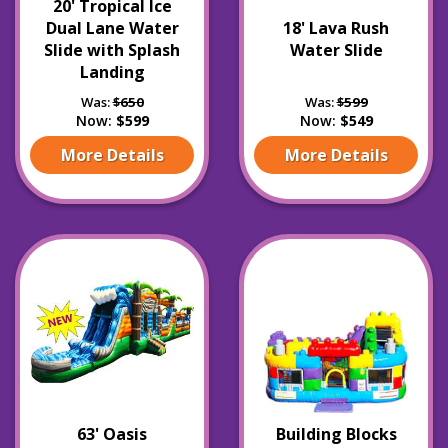
20' Tropical Ice
Dual Lane Water
18' Lava Rush
Slide with Splash
Water Slide
Landing
Was:
$650
Was:
$599
Now:
$599
Now:
$549
More Details
More Details
63' Oasis
Building Blocks