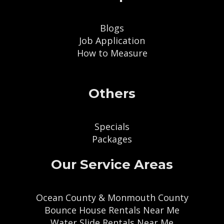
Blogs
Job Application
How to Measure
Others
Specials
Packages
Our Service Areas
Ocean County & Monmouth County
Bounce House Rentals Near Me
Water Slide Rentals Near Me