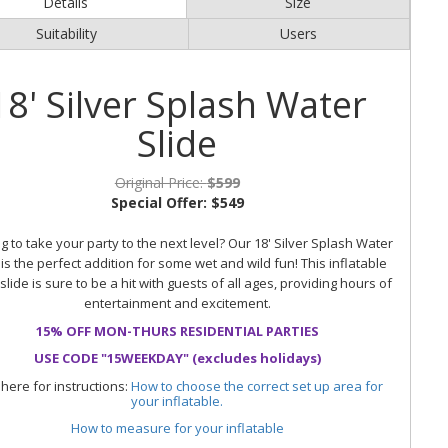
Details
Size
Suitability
Users
18' Silver Splash Water
Slide
Original Price:
$599
Special Offer:
$549
g to take your party to the next level? Our 18' Silver Splash Water
 is the perfect addition for some wet and wild fun! This inflatable
slide is sure to be a hit with guests of all ages, providing hours of
entertainment and excitement.
15% OFF MON-THURS RESIDENTIAL PARTIES
USE CODE "15WEEKDAY" (excludes holidays)
 here for instructions:
How to choose the correct set up area for
your inflatable.
How to measure for your inflatable