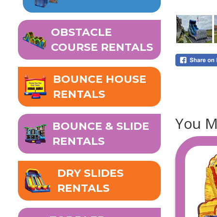
OBSTACLE
COURSE RENTALS
BOUNCE HOUSE
RENTALS
You Mi
BOUNCE & SLIDE
RENTALS
DRY SLIDES
RENTALS