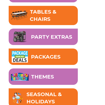
TABLES &
CHAIRS
PARTY EXTRAS
PACKAGES
THEMES
SEASONAL &
HOLIDAYS