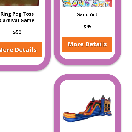
Ring Peg Toss
Sand Art
Carnival Game
$95
$50
More Details
More Details