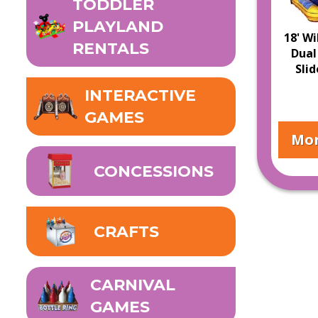
TODDLER
PLAYLAND
18' Wi
RENTALS
Dual
Sli
INTERACTIVE
GAMES
Mor
CONCESSIONS
CRAFTS
CARNIVAL
GAMES