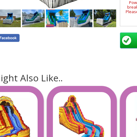
Powe
break
Please
Requi
loc
S
La
Mana
Leo
ght Also Like..
B