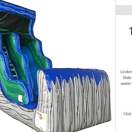
Lookin
Slide
water 
Click