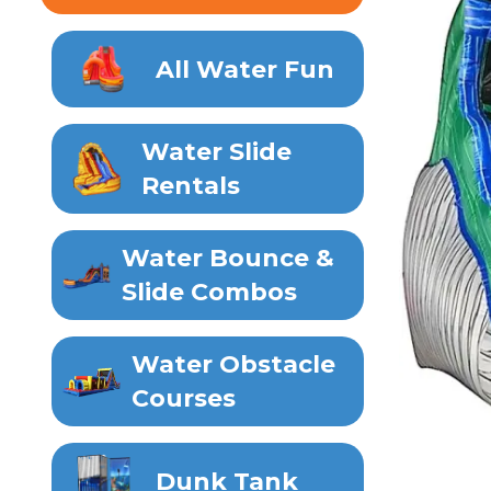
All Water Fun
Water Slide
Rentals
Water Bounce &
Slide Combos
Water Obstacle
Courses
Dunk Tank