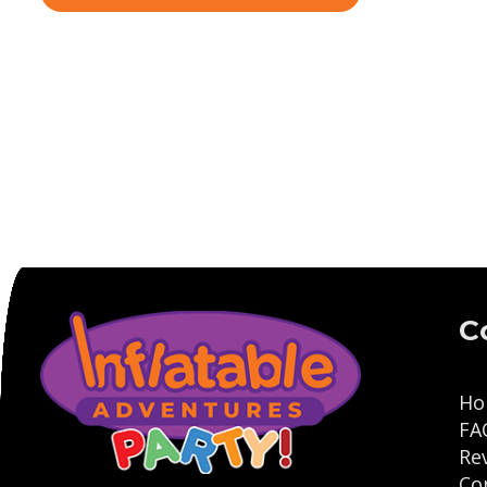
C
Ho
FA
Re
Co