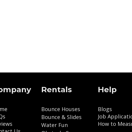
ompany
Rentals
Help
me
Bounce Houses
Blogs
Qs
Job Applicati
Bounce & Slides
views
How to Meas
Water Fun
ntact Us