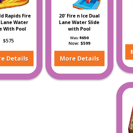
ld Rapids Fire
20' Fire n Ice Dual
 Lane Water
Lane Water Slide
de With Pool
with Pool
Was:
$650
$575
Now:
$599
e Details
More Details