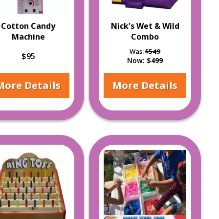
Cotton Candy
Nick's Wet & Wild
Machine
Combo
Was:
$549
$95
Now:
$499
More Details
More Details