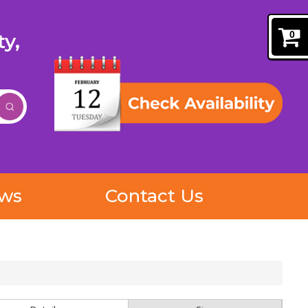
0
y,
ews
Contact Us