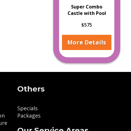
Super Combo
Castle with Pool
$575
More Details
Others
Specials
on
Packages
ure
Our Service Areas