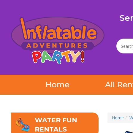
Se
Home
All Ren
Home
W
WATER FUN
RENTALS