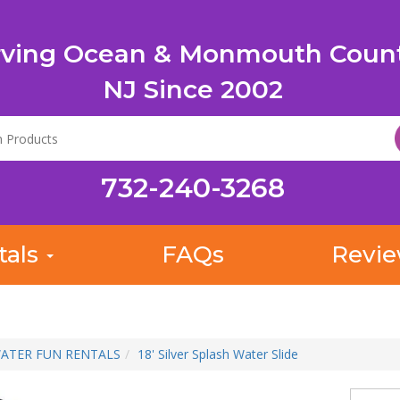
rving Ocean & Monmouth Count
NJ Since 2002
732-240-3268
tals
FAQs
Revi
ATER FUN RENTALS
18' Silver Splash Water Slide