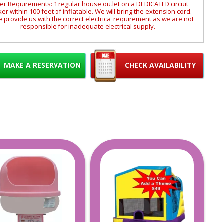
r Requirements: 1 regular house outlet on a DEDICATED circuit
er within 100 feet of inflatable. We will bring the extension cord.
 provide us with the correct electrical requirement as we are not
responsible for inadequate electrical supply.
res an active water supply with a garden hose that will reach the
ation of the inflatable. (We can provide a 50' hose if requested)
Size and weight requirement in the size tab.
MAKE A RESERVATION
CHECK AVAILABILITY
Inflatable Adventures Delivery Areas
Serving only Monmouth and Ocean Counties in NJ.
ome of the towns we service are Toms River, Jackson, Brick,
kewood, Howell, Wall, Freehold, Red Bank, Middletown, Deal,
lapan, Lincroft, Point Pleasant, Bayville, Forked River, Rumson,
nardo, Keyport, Brick, Asbury Park, Long Branch, Manahawkin,
Bayville, Manchester and surrounding areas.
arrier Islands may be exempt from service on certain dates.