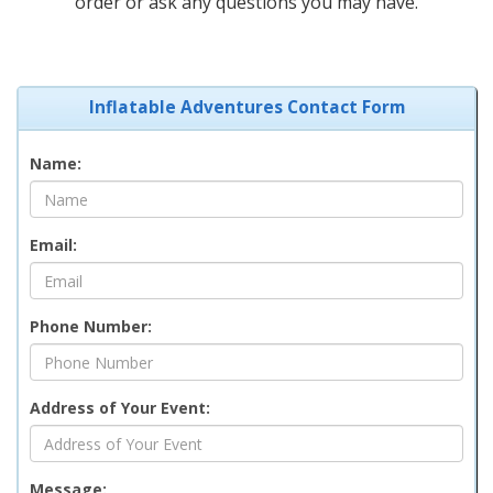
order or ask any questions you may have.
Inflatable Adventures Contact Form
Name:
Email:
Phone Number:
Address of Your Event:
Message: