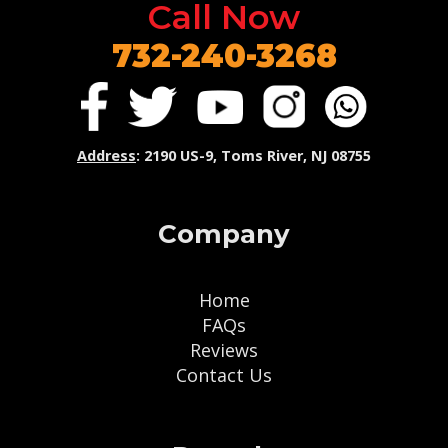
Call Now
732-240-3268
Address
: 2190 US-9, Toms River, NJ 08755
Company
Home
FAQs
Reviews
Contact Us