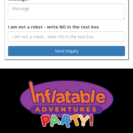
I am not a robot - write NO in the text box