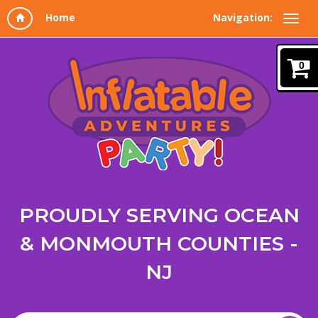
Navigation:
0
PROUDLY SERVING OCEAN
& MONMOUTH COUNTIES -
NJ