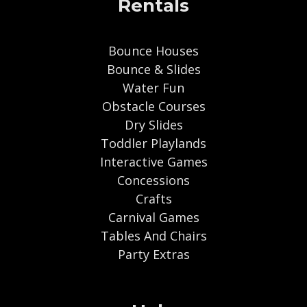
Rentals
Bounce Houses
Bounce & Slides
Water Fun
Obstacle Courses
Dry Slides
Toddler Playlands
Interactive Games
Concessions
Crafts
Carnival Games
Tables And Chairs
Party Extras