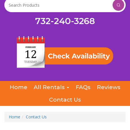
732-240-3268
Home
All Rentals
FAQs
Reviews
Contact Us
Home
Contact Us