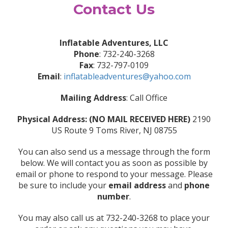
Contact Us
Inflatable Adventures, LLC
Phone
: 732-240-3268
Fax
: 732-797-0109
Email
:
inflatableadventures@yahoo.com
Mailing Address
: Call Office
Physical Address: (NO MAIL RECEIVED HERE)
2190
US Route 9 Toms River, NJ 08755
You can also send us a message through the form
below. We will contact you as soon as possible by
email or phone to respond to your message. Please
be sure to include your
email address
and
phone
number
.
You may also call us at 732-240-3268 to place your