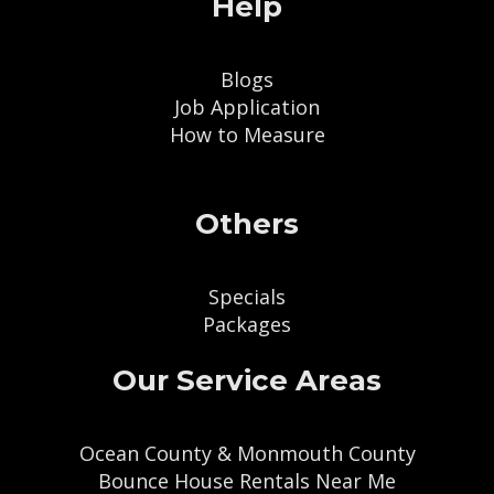
Help
Blogs
Job Application
How to Measure
Others
Specials
Packages
Our Service Areas
Ocean County & Monmouth County
Bounce House Rentals Near Me