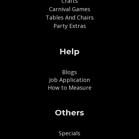
Crafts
Carnival Games
Tables And Chairs
Party Extras
Help
Blogs
Job Application
How to Measure
Others
Specials