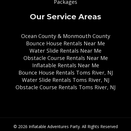
Packages
Our Service Areas
Ocean County & Monmouth County
Bounce House Rentals Near Me
Water Slide Rentals Near Me
Obstacle Course Rentals Near Me
Inflatable Rentals Near Me
Bounce House Rentals Toms River, NJ
Water Slide Rentals Toms River, NJ
Obstacle Course Rentals Toms River, NJ
© 2026 Inflatable Adventures Party. All Rights Reserved