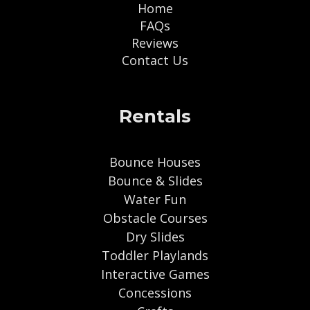
Home
FAQs
Reviews
Contact Us
Rentals
Bounce Houses
Bounce & Slides
Water Fun
Obstacle Courses
Dry Slides
Toddler Playlands
Interactive Games
Concessions