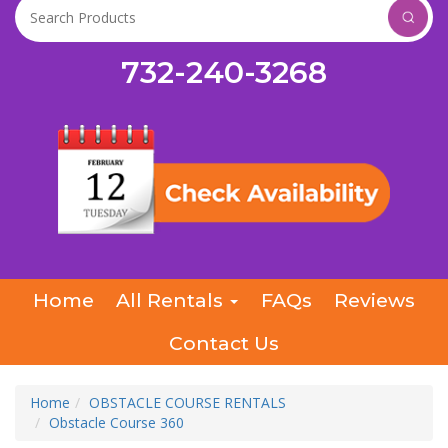
732-240-3268
Home
All Rentals
FAQs
Reviews
Contact Us
Home
OBSTACLE COURSE RENTALS
Obstacle Course 360