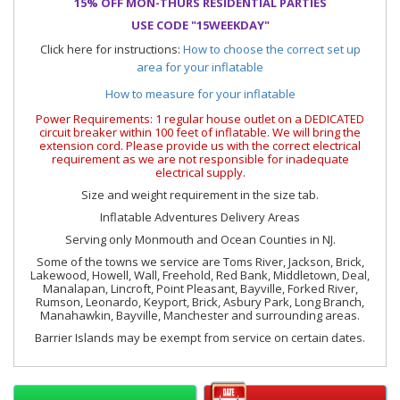
15% OFF MON-THURS RESIDENTIAL PARTIES
USE CODE "15WEEKDAY"
Click here for instructions:
How to choose the correct set up
area for your inflatable
How to measure for your inflatable
Power Requirements: 1 regular house outlet on a DEDICATED
circuit breaker within 100 feet of inflatable. We will bring the
extension cord. Please provide us with the correct electrical
requirement as we are not responsible for inadequate
electrical supply.
Size and weight requirement in the size tab.
Inflatable Adventures Delivery Areas
Serving only Monmouth and Ocean Counties in NJ.
Some of the towns we service are Toms River, Jackson, Brick,
Lakewood, Howell, Wall, Freehold, Red Bank, Middletown, Deal,
Manalapan, Lincroft, Point Pleasant, Bayville, Forked River,
Rumson, Leonardo, Keyport, Brick, Asbury Park, Long Branch,
Manahawkin, Bayville, Manchester and surrounding areas.
Barrier Islands may be exempt from service on certain dates.