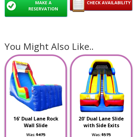
MAKE A
CHECK AVAILABILITY
RESERVATION
You Might Also Like..
16' Dual Lane Rock
20' Dual Lane Slide
Wall Slide
with Side Exits
Was:
$475
Was:
$575