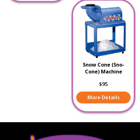
Snow Cone (Sno-
Cone) Machine
$95
More Details