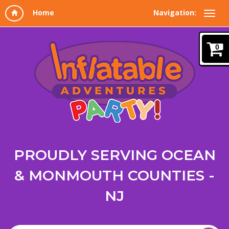
Navigation:
0
PROUDLY SERVING OCEAN
& MONMOUTH COUNTIES -
NJ