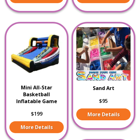
Mini All-Star
Sand Art
Basketball
$95
Inflatable Game
$199
More Details
More Details