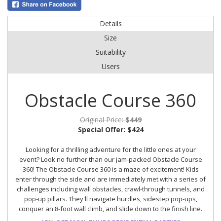
Details
Size
Suitability
Users
Obstacle Course 360
Original Price:
$449
Special Offer:
$424
Looking for a thrilling adventure for the little ones at your
event? Look no further than our jam-packed Obstacle Course
360! The Obstacle Course 360 is a maze of excitement! Kids
enter through the side and are immediately met with a series of
challenges including wall obstacles, crawl-through tunnels, and
pop-up pillars. They'll navigate hurdles, sidestep pop-ups,
conquer an 8-foot wall climb, and slide down to the finish line.