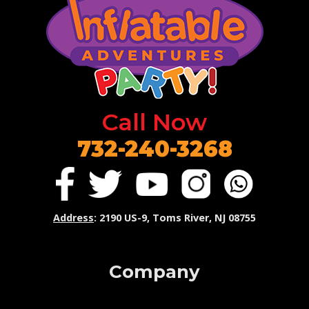
Call Now
732-240-3268
Address
: 2190 US-9, Toms River, NJ 08755
Company