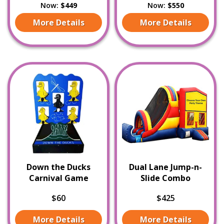
Now:
$449
Now:
$550
More Details
More Details
Down the Ducks
Dual Lane Jump-n-
Carnival Game
Slide Combo
$60
$425
More Details
More Details