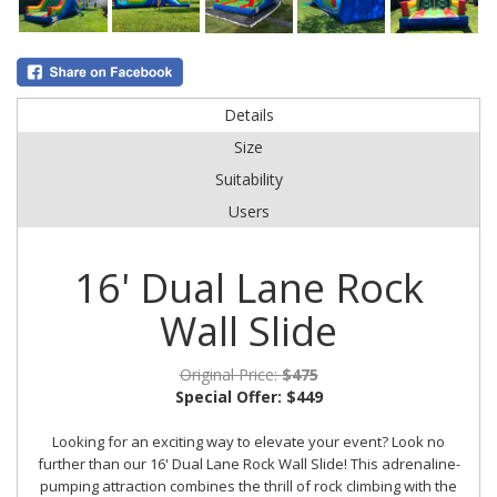
Details
Size
Suitability
Users
16' Dual Lane Rock
Wall Slide
Original Price:
$475
Special Offer:
$449
Looking for an exciting way to elevate your event? Look no
further than our 16' Dual Lane Rock Wall Slide! This adrenaline-
pumping attraction combines the thrill of rock climbing with the