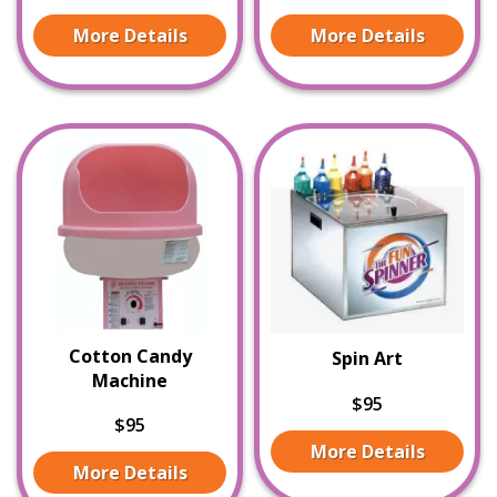
More Details
More Details
Cotton Candy
Spin Art
Machine
$95
$95
More Details
More Details