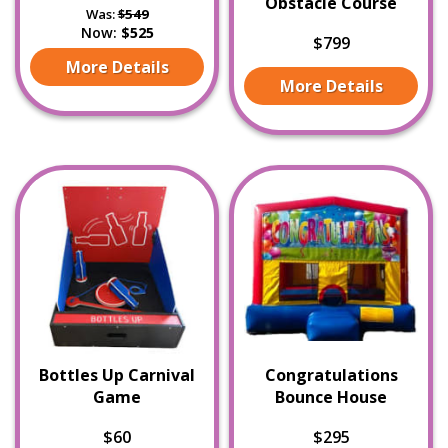
Obstacle Course
Was:
$549
Now:
$525
$799
More Details
More Details
Bottles Up Carnival
Congratulations
Game
Bounce House
$60
$295