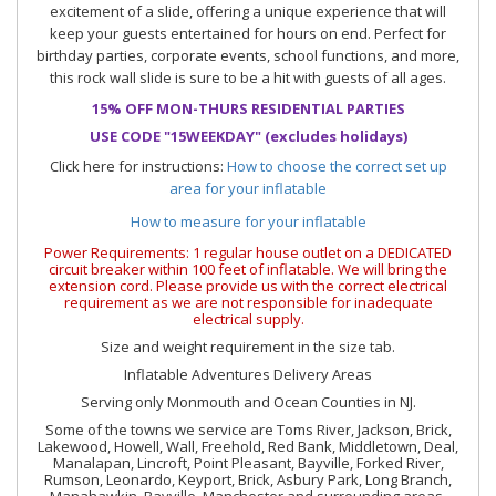
excitement of a slide, offering a unique experience that will
keep your guests entertained for hours on end. Perfect for
birthday parties, corporate events, school functions, and more,
this rock wall slide is sure to be a hit with guests of all ages.
15% OFF MON-THURS RESIDENTIAL PARTIES
USE CODE "15WEEKDAY" (excludes holidays)
Click here for instructions:
How to choose the correct set up
area for your inflatable
How to measure for your inflatable
Power Requirements: 1 regular house outlet on a DEDICATED
circuit breaker within 100 feet of inflatable. We will bring the
extension cord. Please provide us with the correct electrical
requirement as we are not responsible for inadequate
electrical supply.
Size and weight requirement in the size tab.
Inflatable Adventures Delivery Areas
Serving only Monmouth and Ocean Counties in NJ.
Some of the towns we service are Toms River, Jackson, Brick,
Lakewood, Howell, Wall, Freehold, Red Bank, Middletown, Deal,
Manalapan, Lincroft, Point Pleasant, Bayville, Forked River,
Rumson, Leonardo, Keyport, Brick, Asbury Park, Long Branch,