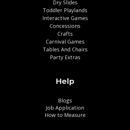
Dry Slides
Toddler Playlands
Interactive Games
Concessions
Crafts
Carnival Games
Tables And Chairs
Party Extras
Help
Blogs
Job Application
How to Measure