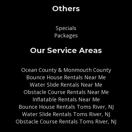
Others
Specials
Packages
Our Service Areas
Ocean County & Monmouth County
Bounce House Rentals Near Me
Water Slide Rentals Near Me
Obstacle Course Rentals Near Me
Inflatable Rentals Near Me
Bounce House Rentals Toms River, NJ
Water Slide Rentals Toms River, NJ
Obstacle Course Rentals Toms River, NJ