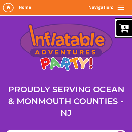
Navigation:
0
PROUDLY SERVING OCEAN
& MONMOUTH COUNTIES -
NJ