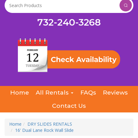
732-240-3268
Home
All Rentals
FAQs
Reviews
Contact Us
Home
DRY SLIDES RENTALS
16' Dual Lane Rock Wall Slide