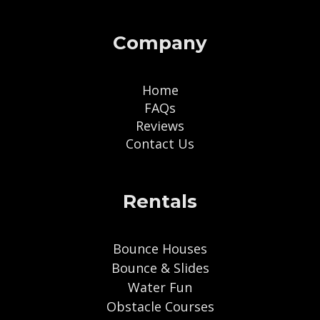
Company
Home
FAQs
Reviews
Contact Us
Rentals
Bounce Houses
Bounce & Slides
Water Fun
Obstacle Courses