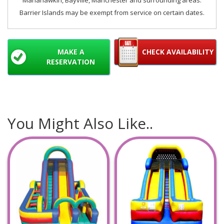
Manahawkin, Bayville, Manchester and surrounding areas.
Barrier Islands may be exempt from service on certain dates.
MAKE A
CHECK AVAILABILITY
RESERVATION
You Might Also Like..