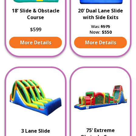
18' Slide & Obstacle
20' Dual Lane Slide
Course
with Side Exits
Was:
$575
$599
Now:
$550
More Details
More Details
75' Extreme
3 Lane Slide