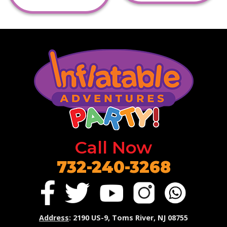
Call Now
732-240-3268
Address
: 2190 US-9, Toms River, NJ 08755