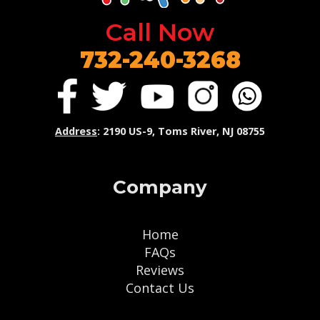
Call Now
732-240-3268
Address
: 2190 US-9, Toms River, NJ 08755
Company
Home
FAQs
Reviews
Contact Us