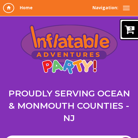
Navigation:
0
PROUDLY SERVING OCEAN
& MONMOUTH COUNTIES -
NJ