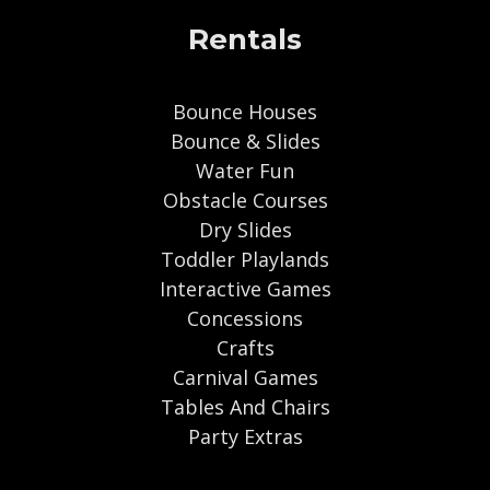
Rentals
Bounce Houses
Bounce & Slides
Water Fun
Obstacle Courses
Dry Slides
Toddler Playlands
Interactive Games
Concessions
Crafts
Carnival Games
Tables And Chairs
Party Extras