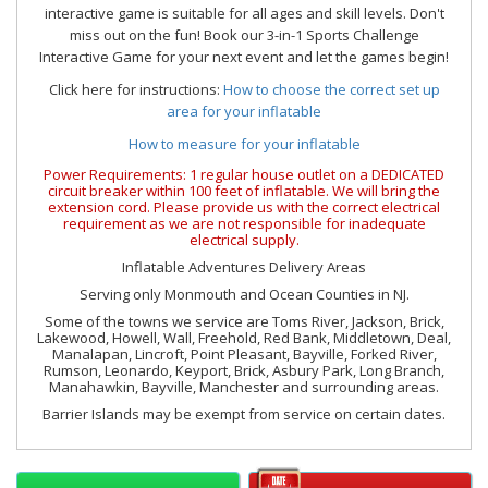
interactive game is suitable for all ages and skill levels. Don't
miss out on the fun! Book our 3-in-1 Sports Challenge
Interactive Game for your next event and let the games begin!
Click here for instructions:
How to choose the correct set up
area for your inflatable
How to measure for your inflatable
Power Requirements: 1 regular house outlet on a DEDICATED
circuit breaker within 100 feet of inflatable. We will bring the
extension cord. Please provide us with the correct electrical
requirement as we are not responsible for inadequate
electrical supply.
Inflatable Adventures Delivery Areas
Serving only Monmouth and Ocean Counties in NJ.
Some of the towns we service are Toms River, Jackson, Brick,
Lakewood, Howell, Wall, Freehold, Red Bank, Middletown, Deal,
Manalapan, Lincroft, Point Pleasant, Bayville, Forked River,
Rumson, Leonardo, Keyport, Brick, Asbury Park, Long Branch,
Manahawkin, Bayville, Manchester and surrounding areas.
Barrier Islands may be exempt from service on certain dates.