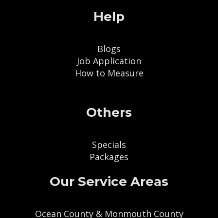
Help
Blogs
Job Application
How to Measure
Others
Specials
Packages
Our Service Areas
Ocean County & Monmouth County