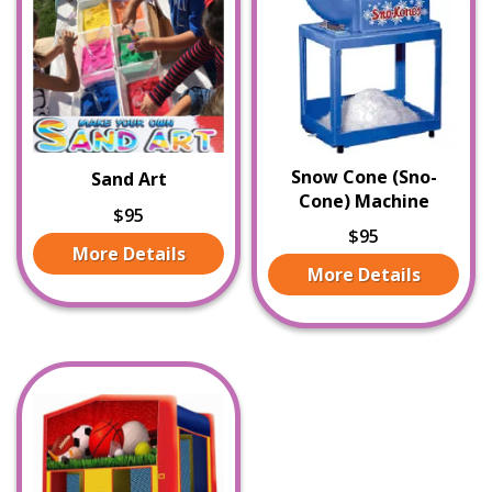
Snow Cone (Sno-
Sand Art
Cone) Machine
$95
$95
More Details
More Details