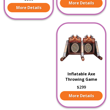
More Details
More Details
Inflatable Axe
Throwing Game
$299
More Details