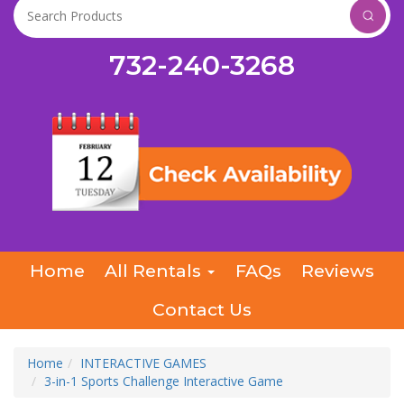
732-240-3268
Home
All Rentals
FAQs
Reviews
Contact Us
Home
INTERACTIVE GAMES
3-in-1 Sports Challenge Interactive Game