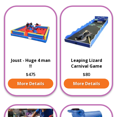
Joust - Huge 4 man
Leaping Lizard
!!
Carnival Game
$475
$80
More Details
More Details