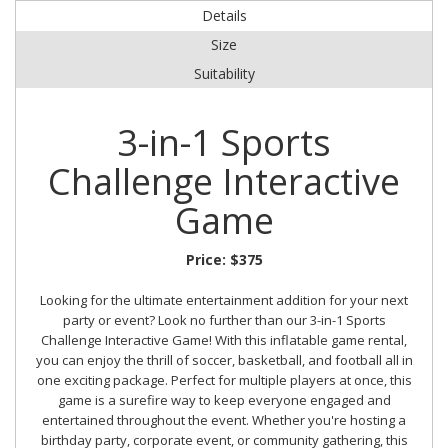
Details
Size
Suitability
3-in-1 Sports
Challenge Interactive
Game
Price:
$375
Looking for the ultimate entertainment addition for your next
party or event? Look no further than our 3-in-1 Sports
Challenge Interactive Game! With this inflatable game rental,
you can enjoy the thrill of soccer, basketball, and football all in
one exciting package. Perfect for multiple players at once, this
game is a surefire way to keep everyone engaged and
entertained throughout the event. Whether you're hosting a
birthday party, corporate event, or community gathering, this