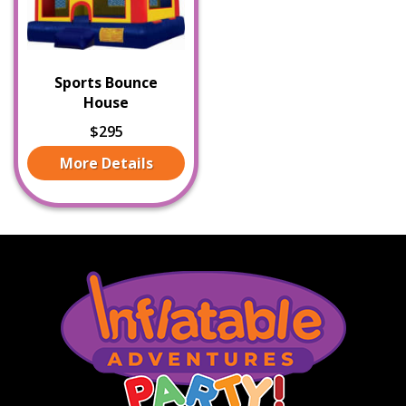
Sports Bounce
House
$295
More Details