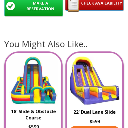
MAKE A
CHECK AVAILABILITY
RESERVATION
You Might Also Like..
18' Slide & Obstacle
22' Dual Lane Slide
Course
$599
$599