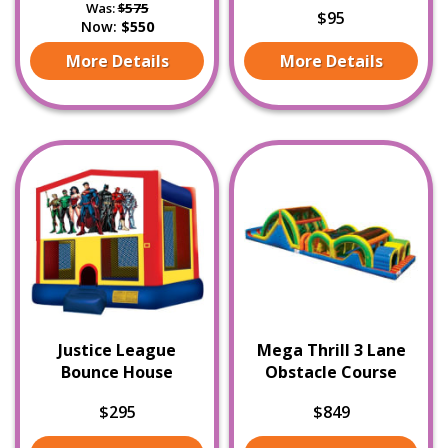
Was:
$575
$95
Now:
$550
More Details
More Details
Justice League
Mega Thrill 3 Lane
Bounce House
Obstacle Course
$295
$849