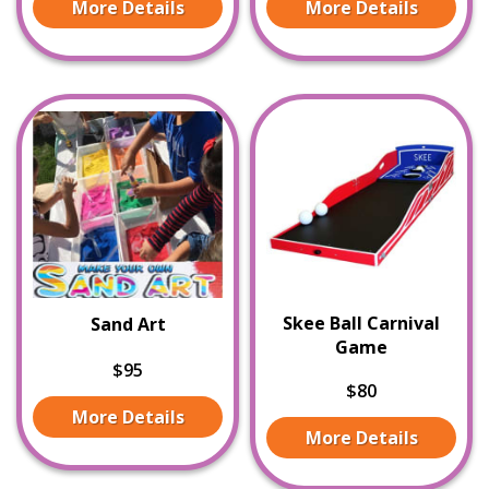
More Details
More Details
Skee Ball Carnival
Sand Art
Game
$95
$80
More Details
More Details