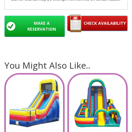
MAKE A
CHECK AVAILABILITY
RESERVATION
You Might Also Like..