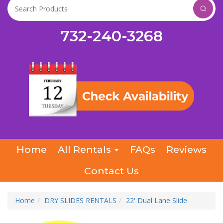
732-240-3268
Home
All Rentals
FAQs
Reviews
Contact Us
Home
DRY SLIDES RENTALS
22' Dual Lane Slide