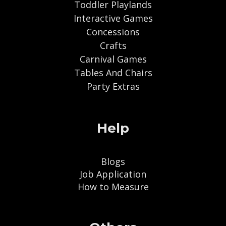
Toddler Playlands
Interactive Games
Concessions
Crafts
Carnival Games
Tables And Chairs
Party Extras
Help
Blogs
Job Application
How to Measure