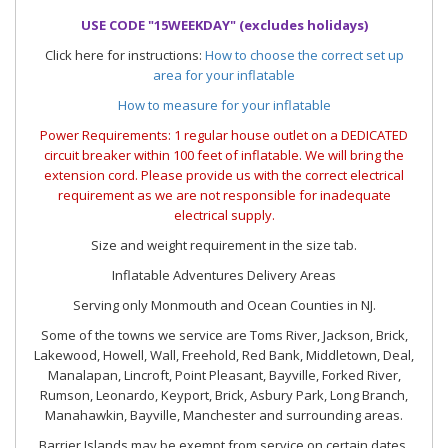
USE CODE "15WEEKDAY" (excludes holidays)
Click here for instructions:
How to choose the correct set up
area for your inflatable
How to measure for your inflatable
Power Requirements: 1 regular house outlet on a DEDICATED
circuit breaker within 100 feet of inflatable. We will bring the
extension cord. Please provide us with the correct electrical
requirement as we are not responsible for inadequate
electrical supply.
Size and weight requirement in the size tab.
Inflatable Adventures Delivery Areas
Serving only Monmouth and Ocean Counties in NJ.
Some of the towns we service are Toms River, Jackson, Brick,
Lakewood, Howell, Wall, Freehold, Red Bank, Middletown, Deal,
Manalapan, Lincroft, Point Pleasant, Bayville, Forked River,
Rumson, Leonardo, Keyport, Brick, Asbury Park, Long Branch,
Manahawkin, Bayville, Manchester and surrounding areas.
Barrier Islands may be exempt from service on certain dates.