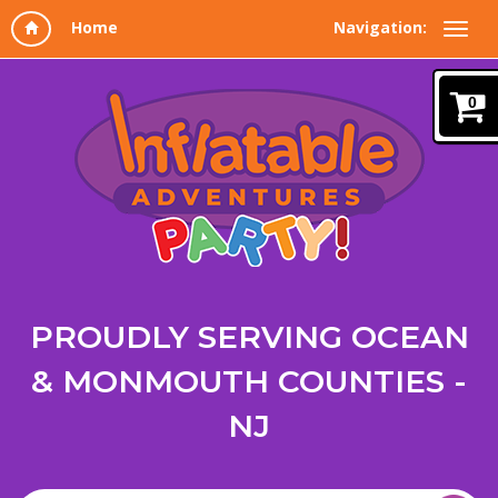
Navigation:
0
PROUDLY SERVING OCEAN
& MONMOUTH COUNTIES -
NJ