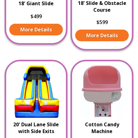
18' Slide & Obstacle
18' Giant Slide
Course
$499
$599
More Details
More Details
20' Dual Lane Slide
Cotton Candy
with Side Exits
Machine