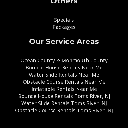
Others
Specials
Packages
Our Service Areas
Ocean County & Monmouth County
Bounce House Rentals Near Me
Water Slide Rentals Near Me
Obstacle Course Rentals Near Me
Inflatable Rentals Near Me
Bounce House Rentals Toms River, NJ
Water Slide Rentals Toms River, NJ
Obstacle Course Rentals Toms River, NJ