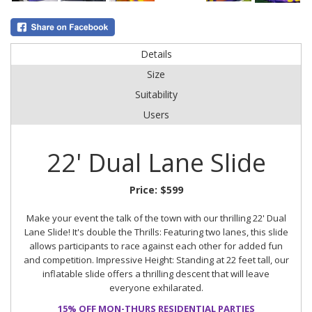
Details
Size
Suitability
Users
22' Dual Lane Slide
Price:
$599
Make your event the talk of the town with our thrilling 22' Dual
Lane Slide! It's double the Thrills: Featuring two lanes, this slide
allows participants to race against each other for added fun
and competition. Impressive Height: Standing at 22 feet tall, our
inflatable slide offers a thrilling descent that will leave
everyone exhilarated.
15% OFF MON-THURS RESIDENTIAL PARTIES