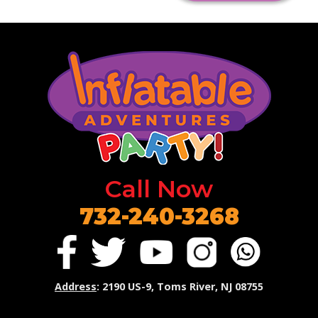
Call Now
732-240-3268
Address
: 2190 US-9, Toms River, NJ 08755