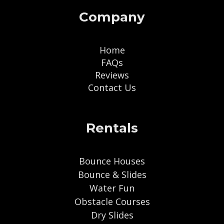
Company
Home
FAQs
Reviews
Contact Us
Rentals
Bounce Houses
Bounce & Slides
Water Fun
Obstacle Courses
Dry Slides