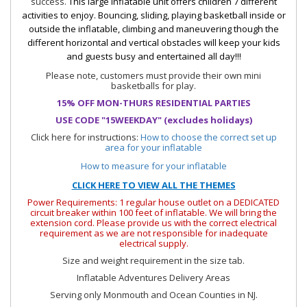
success.
This large inflatable unit offers children 7 different
activities to enjoy. Bouncing, sliding, playing basketball inside or
outside the inflatable, climbing and maneuvering though the
different horizontal and vertical obstacles will keep your kids
and guests busy and entertained all day!!!
Please note, customers must provide their own mini
basketballs for play.
15% OFF MON-THURS RESIDENTIAL PARTIES
USE CODE "15WEEKDAY" (excludes holidays)
Click here for instructions:
How to choose the correct set up
area for your inflatable
How to measure for your inflatable
CLICK HERE TO VIEW ALL THE THEMES
Power Requirements: 1 regular house outlet on a DEDICATED
circuit breaker within 100 feet of inflatable. We will bring the
extension cord. Please provide us with the correct electrical
requirement as we are not responsible for inadequate
electrical supply.
Size and weight requirement in the size tab.
Inflatable Adventures Delivery Areas
Serving only Monmouth and Ocean Counties in NJ.