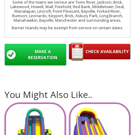
Some of the towns we service are Toms River, Jackson, Brick,
Lakewood, Howell, Wall, Freehold, Red Bank, Middletown, Deal,
Manalapan, Lincroft, Point Pleasant, Bayville, Forked River,
Rumson, Leonardo, Keyport, Brick, Asbury Park, Long Branch,
Manahawkin, Bayville, Manchester and surrounding areas.
Barrier Islands may be exempt from service on certain dates.
MAKE A
CHECK AVAILABILITY
RESERVATION
You Might Also Like..