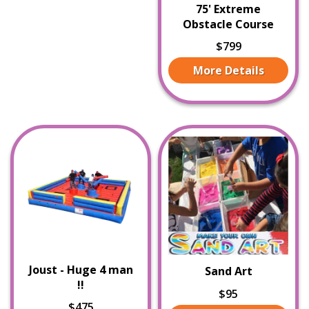
75' Extreme
Obstacle Course
$799
More Details
Joust - Huge 4 man
Sand Art
!!
$95
$475