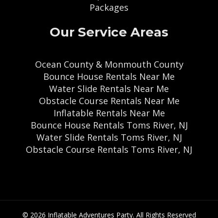
Packages
Our Service Areas
Ocean County & Monmouth County
Bounce House Rentals Near Me
Water Slide Rentals Near Me
Obstacle Course Rentals Near Me
Inflatable Rentals Near Me
Bounce House Rentals Toms River, NJ
Water Slide Rentals Toms River, NJ
Obstacle Course Rentals Toms River, NJ
© 2026 Inflatable Adventures Party. All Rights Reserved