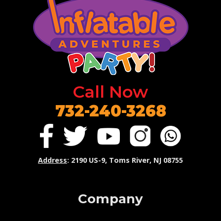
Call Now
732-240-3268
Address
: 2190 US-9, Toms River, NJ 08755
Company