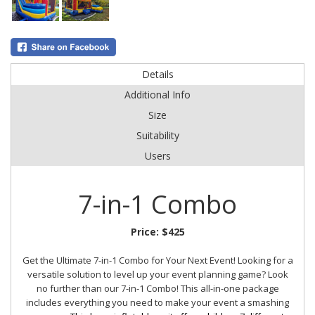
Details
Additional Info
Size
Suitability
Users
7-in-1 Combo
Price:
$425
Get the Ultimate 7-in-1 Combo for Your Next Event!
Looking for a
versatile solution to level up your event planning game? Look
no further than our 7-in-1 Combo! This all-in-one package
includes everything you need to make your event a smashing