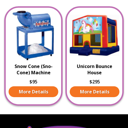
Snow Cone (Sno-
Unicorn Bounce
Cone) Machine
House
$95
$295
More Details
More Details