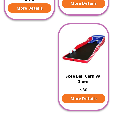
More Details
More Details
Skee Ball Carnival
Game
$80
More Details