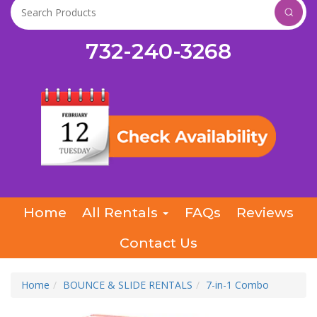
732-240-3268
Home
All Rentals
FAQs
Reviews
Contact Us
Home
BOUNCE & SLIDE RENTALS
7-in-1 Combo