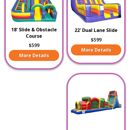
18' Slide & Obstacle
22' Dual Lane Slide
Course
$599
$599
More Details
More Details