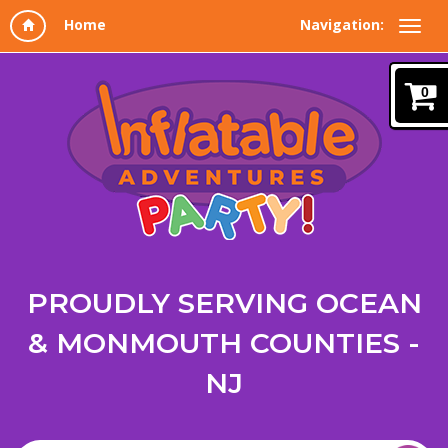
Navigation:
0
PROUDLY SERVING OCEAN
& MONMOUTH COUNTIES -
NJ