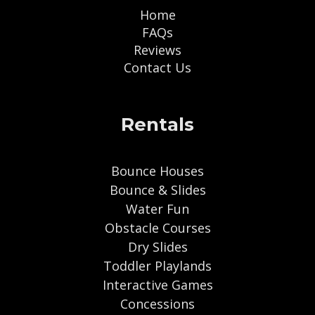
Home
FAQs
Reviews
Contact Us
Rentals
Bounce Houses
Bounce & Slides
Water Fun
Obstacle Courses
Dry Slides
Toddler Playlands
Interactive Games
Concessions