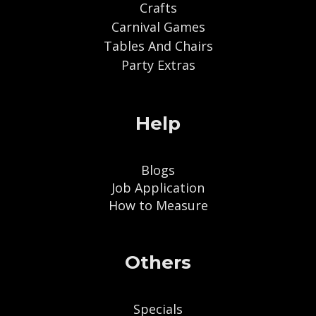
Crafts
Carnival Games
Tables And Chairs
Party Extras
Help
Blogs
Job Application
How to Measure
Others
Specials