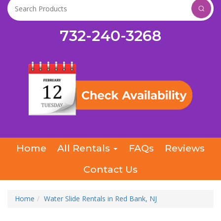
732-240-3268
Home
All Rentals
FAQs
Reviews
Contact Us
Home
Water Slide Rentals in Red Bank, NJ