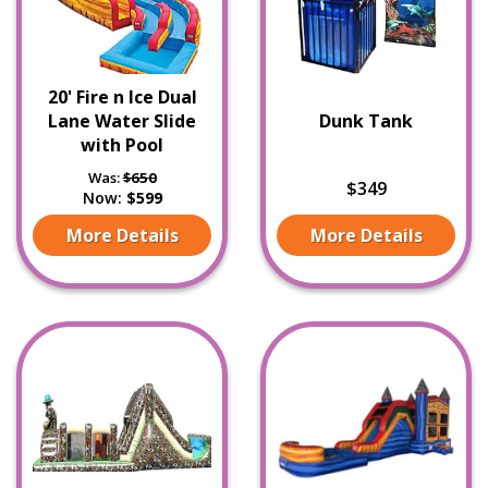
20' Fire n Ice Dual
Lane Water Slide
Dunk Tank
with Pool
Was:
$650
$349
Now:
$599
More Details
More Details