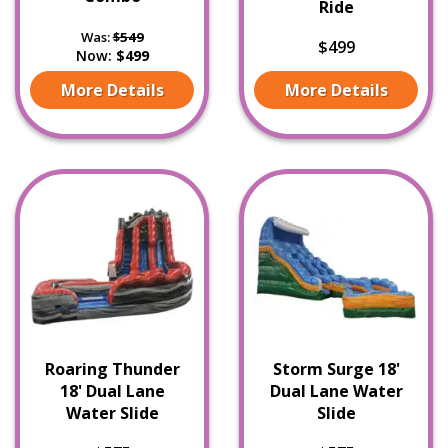
Ride
Was:
$549
$499
Now:
$499
More Details
More Details
Roaring Thunder
Storm Surge 18'
18' Dual Lane
Dual Lane Water
Water Slide
Slide