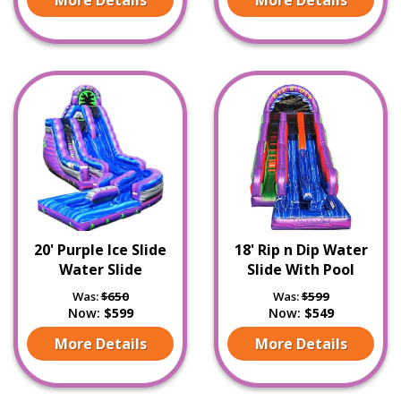
20' Purple Ice Slide
18' Rip n Dip Water
Water Slide
Slide With Pool
Was:
$650
Was:
$599
Now:
$599
Now:
$549
More Details
More Details