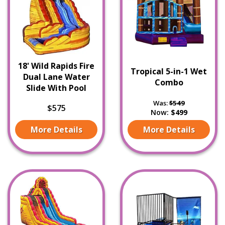
18' Wild Rapids Fire
Tropical 5-in-1 Wet
Dual Lane Water
Combo
Slide With Pool
Was:
$549
$575
Now:
$499
More Details
More Details