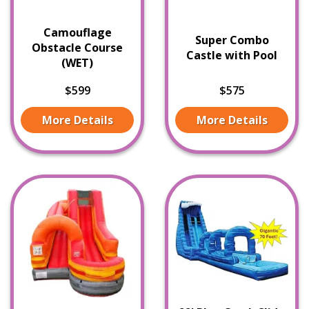
Camouflage
Super Combo
Obstacle Course
Castle with Pool
(WET)
$599
$575
More Details
More Details