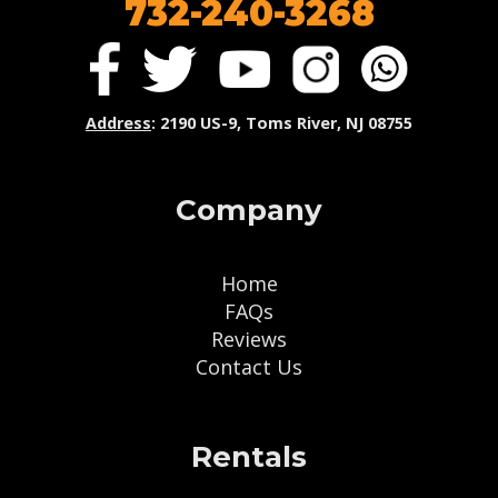
732-240-3268
Address
: 2190 US-9, Toms River, NJ 08755
Company
Home
FAQs
Reviews
Contact Us
Rentals