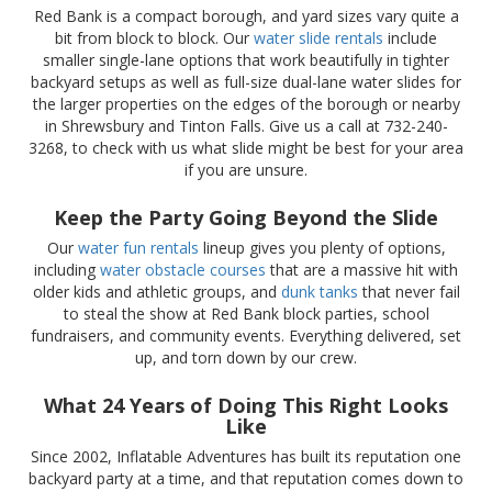
Red Bank is a compact borough, and yard sizes vary quite a
bit from block to block. Our
water slide rentals
include
smaller single-lane options that work beautifully in tighter
backyard setups as well as full-size dual-lane water slides for
the larger properties on the edges of the borough or nearby
in Shrewsbury and Tinton Falls. Give us a call at 732-240-
3268, to check with us what slide might be best for your area
if you are unsure.
Keep the Party Going Beyond the Slide
Our
water fun rentals
lineup gives you plenty of options,
including
water obstacle courses
that are a massive hit with
older kids and athletic groups, and
dunk tanks
that never fail
to steal the show at Red Bank block parties, school
fundraisers, and community events. Everything delivered, set
up, and torn down by our crew.
What 24 Years of Doing This Right Looks
Like
Since 2002, Inflatable Adventures has built its reputation one
backyard party at a time, and that reputation comes down to