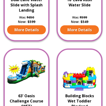
Slide with Splash
Water Slide
Landing
Was:
$650
Was:
$599
Now:
$599
Now:
$549
More Details
More Details
63' Oasis
Building Blocks
Challenge Course
Wet Toddler