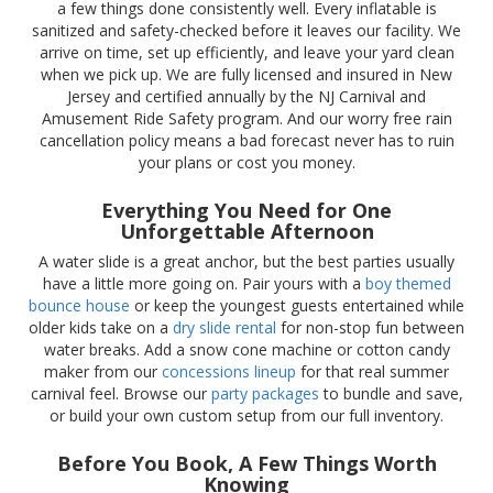
a few things done consistently well. Every inflatable is
sanitized and safety-checked before it leaves our facility. We
arrive on time, set up efficiently, and leave your yard clean
when we pick up. We are fully licensed and insured in New
Jersey and certified annually by the NJ Carnival and
Amusement Ride Safety program. And our worry free rain
cancellation policy means a bad forecast never has to ruin
your plans or cost you money.
Everything You Need for One
Unforgettable Afternoon
A water slide is a great anchor, but the best parties usually
have a little more going on. Pair yours with a
boy themed
bounce house
or keep the youngest guests entertained while
older kids take on a
dry slide rental
for non-stop fun between
water breaks. Add a snow cone machine or cotton candy
maker from our
concessions lineup
for that real summer
carnival feel. Browse our
party packages
to bundle and save,
or build your own custom setup from our full inventory.
Before You Book, A Few Things Worth
Knowing