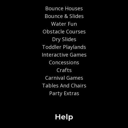
Bounce Houses
Bounce & Slides
Water Fun
Obstacle Courses
Dry Slides
Toddler Playlands
Interactive Games
Concessions
Crafts
Carnival Games
Tables And Chairs
Party Extras
Help