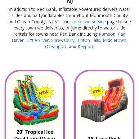
NJ
In addition to Red Bank, Inflatable Adventures delivers water
slides and party inflatables throughout Monmouth County
and Ocean County, NJ. Visit our
areas we service
page to see
every town we deliver to, or jump directly to water slide
rentals for towns near Red Bank including
Rumson
,
Fair
Haven
,
Little Silver
,
Shrewsbury
,
Tinton Falls
,
Middletown
,
Oceanport
, and
Keyport
.
20' Tropical Ice
Dual Lane Water
18' Lava Rush