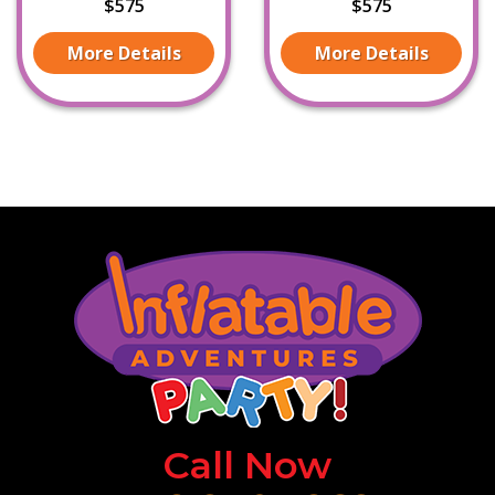
$575
$575
More Details
More Details
Call Now