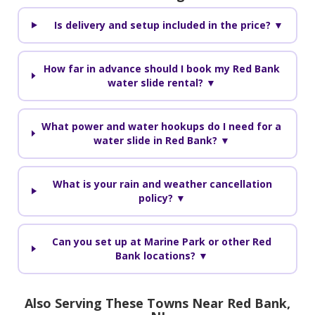
Is delivery and setup included in the price? ▼
How far in advance should I book my Red Bank
water slide rental? ▼
What power and water hookups do I need for a
water slide in Red Bank? ▼
What is your rain and weather cancellation
policy? ▼
Can you set up at Marine Park or other Red
Bank locations? ▼
Also Serving These Towns Near Red Bank,