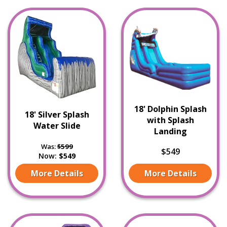
18' Dolphin Splash
18' Silver Splash
with Splash
Water Slide
Landing
Was:
$599
$549
Now:
$549
More Details
More Details