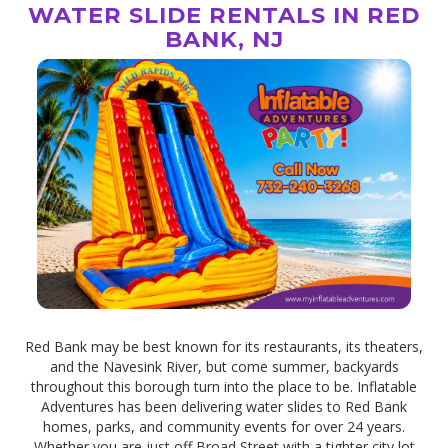
WATER SLIDE RENTALS IN RED
BANK, NJ
Red Bank may be best known for its restaurants, its theaters,
and the Navesink River, but come summer, backyards
throughout this borough turn into the place to be. Inflatable
Adventures has been delivering water slides to Red Bank
homes, parks, and community events for over 24 years.
Whether you are just off Broad Street with a tighter city lot