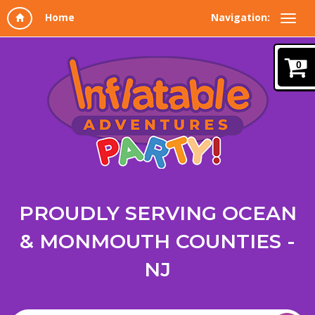
Navigation:
0
PROUDLY SERVING OCEAN
& MONMOUTH COUNTIES -
NJ