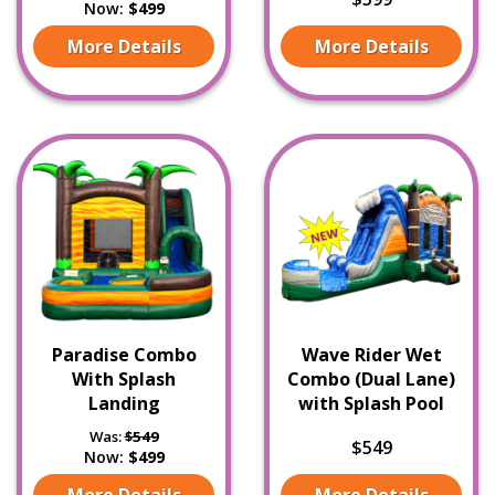
Now:
$499
More Details
More Details
Paradise Combo
Wave Rider Wet
With Splash
Combo (Dual Lane)
Landing
with Splash Pool
Was:
$549
$549
Now:
$499
More Details
More Details