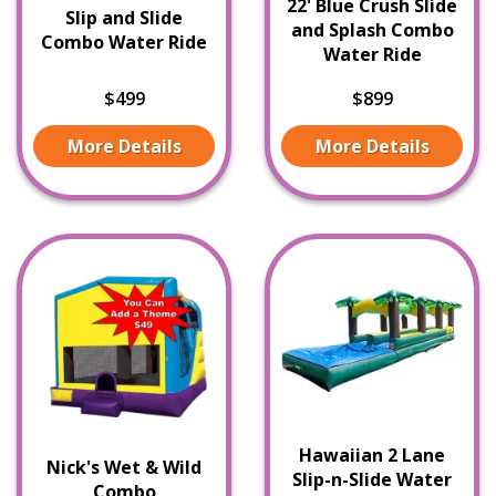
22' Blue Crush Slide
Slip and Slide
and Splash Combo
Combo Water Ride
Water Ride
$499
$899
More Details
More Details
Hawaiian 2 Lane
Nick's Wet & Wild
Slip-n-Slide Water
Combo