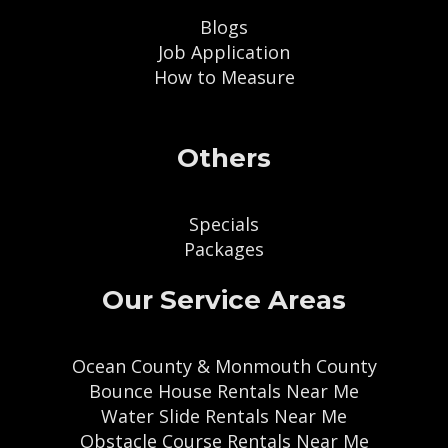
Blogs
Job Application
How to Measure
Others
Specials
Packages
Our Service Areas
Ocean County & Monmouth County
Bounce House Rentals Near Me
Water Slide Rentals Near Me
Obstacle Course Rentals Near Me