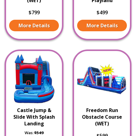
(WET)
Playland
$799
$499
More Details
More Details
Castle Jump &
Freedom Run
Slide With Splash
Obstacle Course
Landing
(WET)
Was:
$549
$599