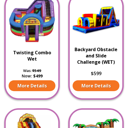
Backyard Obstacle
Twisting Combo
and Slide
Wet
Challenge (WET)
Was:
$549
$599
Now:
$499
More Details
More Details