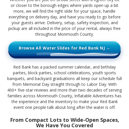
or closer to the borough edges where yards open up a bit
more, we will find the right slide for your space, handle
everything on delivery day, and have you ready to go before
your guests arrive. Delivery, setup, safety inspection, and
pickup are all included in the price of your rental, always free
throughout Monmouth County.
Browse All Water Slides for Red Bank NJ →
Red Bank has a packed summer calendar, and birthday
parties, block parties, school celebrations, youth sports
banquets, and backyard graduations all keep our schedule full
from Memorial Day straight through to Labor Day. With
400+ five-star reviews and more than two decades of serving
families across Monmouth County, Inflatable Adventures has
the experience and the inventory to make your Red Bank
event one people talk about long after the water is off.
From Compact Lots to Wide-Open Spaces,
We Have You Covered