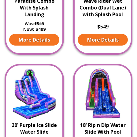
Paradise Combo
Wave Rider Wet
With Splash
Combo (Dual Lane)
Landing
with Splash Pool
Was:
$549
$549
Now:
$499
More Details
More Details
20' Purple Ice Slide
18' Rip n Dip Water
Water Slide
Slide With Pool