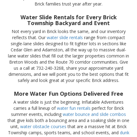
Brick families trust year after year.
Water Slide Rentals for Every Brick
Township Backyard and Event
Not every yard in Brick looks the same, and our inventory
reflects that. Our
water slide rentals
range from compact
single-lane slides designed to fit tighter lots in sections like
Cedar Glen and Adamston, all the way up to massive dual-
lane water slides that fill out the larger properties common in
Breton Woods and the Route 70 corridor communities. Give
us a call at 732-240-3268, share your approximate yard
dimensions, and we will point you to the best options that fit
safely and look great at your specific Brick address.
More Water Fun Options Delivered Free
A water slide is just the beginning. Inflatable Adventures
carries a full lineup of
water fun rentals
perfect for Brick
summer events, including
water bounce and slide combos
that give kids both a bouncing area and a soaking slide in one
unit,
water obstacle courses
that are a massive hit at Brick
Township camps, sports teams, and school events, and
dunk