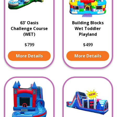
63' Oasis
Building Blocks
Challenge Course
Wet Toddler
(WET)
Playland
$799
$499
More Details
More Details