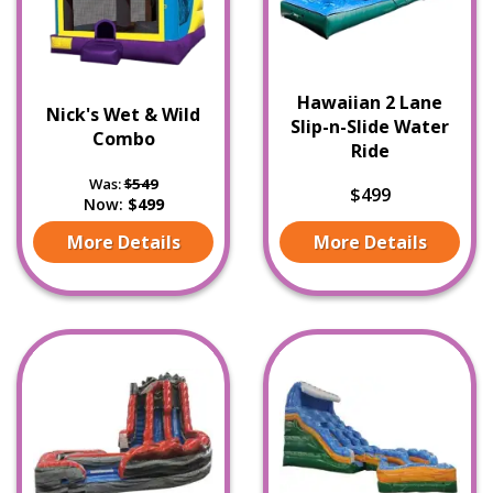
Hawaiian 2 Lane
Nick's Wet & Wild
Slip-n-Slide Water
Combo
Ride
Was:
$549
$499
Now:
$499
More Details
More Details