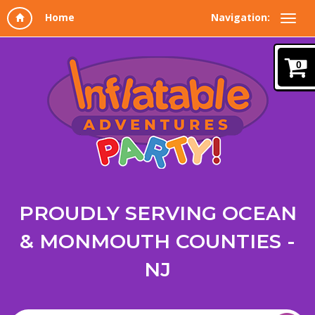
Navigation:
0
PROUDLY SERVING OCEAN
& MONMOUTH COUNTIES -
NJ