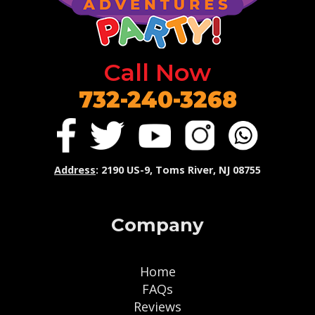
Call Now
732-240-3268
Address
: 2190 US-9, Toms River, NJ 08755
Company
Home
FAQs
Reviews