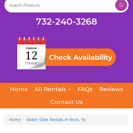
732-240-3268
Home
All Rentals
FAQs
Reviews
Contact Us
Home
Water Slide Rentals in Brick, NJ