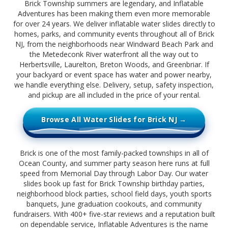
Brick Township summers are legendary, and Inflatable
Adventures has been making them even more memorable
for over 24 years. We deliver inflatable water slides directly to
homes, parks, and community events throughout all of Brick
NJ, from the neighborhoods near Windward Beach Park and
the Metedeconk River waterfront all the way out to
Herbertsville, Laurelton, Breton Woods, and Greenbriar. If
your backyard or event space has water and power nearby,
we handle everything else. Delivery, setup, safety inspection,
and pickup are all included in the price of your rental.
Browse All Water Slides for Brick NJ →
Brick is one of the most family-packed townships in all of
Ocean County, and summer party season here runs at full
speed from Memorial Day through Labor Day. Our water
slides book up fast for Brick Township birthday parties,
neighborhood block parties, school field days, youth sports
banquets, June graduation cookouts, and community
fundraisers. With 400+ five-star reviews and a reputation built
on dependable service, Inflatable Adventures is the name