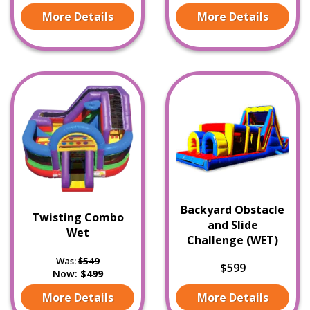
More Details
More Details
Backyard Obstacle
Twisting Combo
and Slide
Wet
Challenge (WET)
Was:
$549
$599
Now:
$499
More Details
More Details