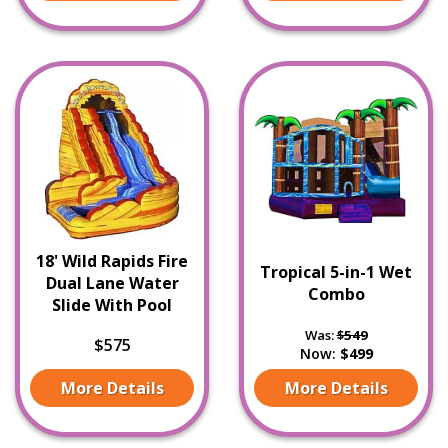
18' Wild Rapids Fire
Tropical 5-in-1 Wet
Dual Lane Water
Combo
Slide With Pool
Was:
$549
$575
Now:
$499
More Details
More Details