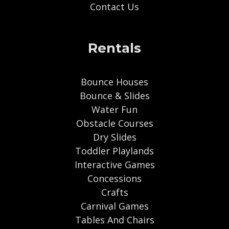
Contact Us
Rentals
Bounce Houses
Bounce & Slides
Water Fun
Obstacle Courses
Dry Slides
Toddler Playlands
Interactive Games
Concessions
Crafts
Carnival Games
Tables And Chairs