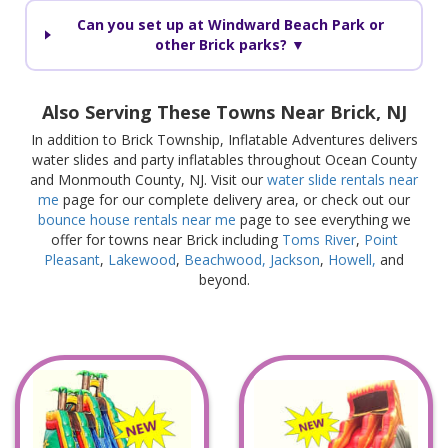
Can you set up at Windward Beach Park or
other Brick parks? ▼
Also Serving These Towns Near Brick, NJ
In addition to Brick Township, Inflatable Adventures delivers
water slides and party inflatables throughout Ocean County
and Monmouth County, NJ. Visit our
water slide rentals near
me
page for our complete delivery area, or check out our
bounce house rentals near me
page to see everything we
offer for towns near Brick including
Toms River
,
Point
Pleasant
,
Lakewood
,
Beachwood,
Jackson
,
Howell,
and
beyond.