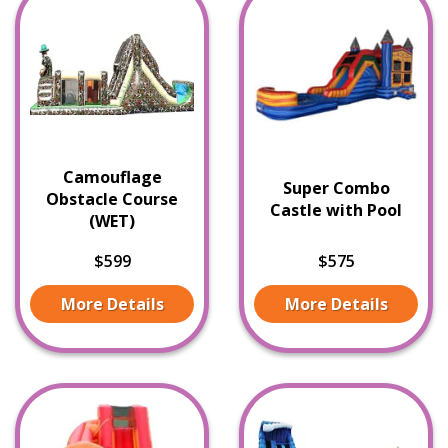
Camouflage
Super Combo
Obstacle Course
Castle with Pool
(WET)
$599
$575
More Details
More Details