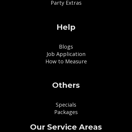
Party Extras
Help
Blogs
Job Application
How to Measure
Others
Specials
Packages
Our Service Areas