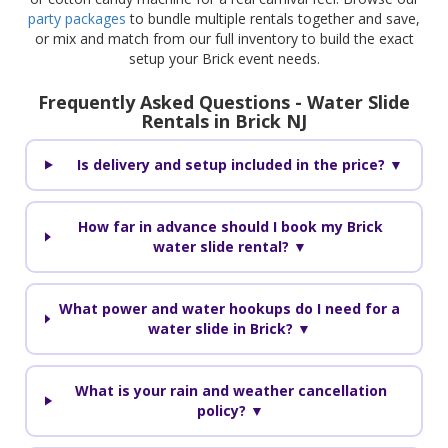
party packages
to bundle multiple rentals together and save,
or mix and match from our full inventory to build the exact
setup your Brick event needs.
Frequently Asked Questions - Water Slide
Rentals in Brick NJ
Is delivery and setup included in the price? ▼
How far in advance should I book my Brick
water slide rental? ▼
What power and water hookups do I need for a
water slide in Brick? ▼
What is your rain and weather cancellation
policy? ▼