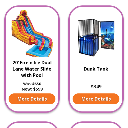
20' Fire n Ice Dual
Lane Water Slide
Dunk Tank
with Pool
Was:
$650
$349
Now:
$599
More Details
More Details