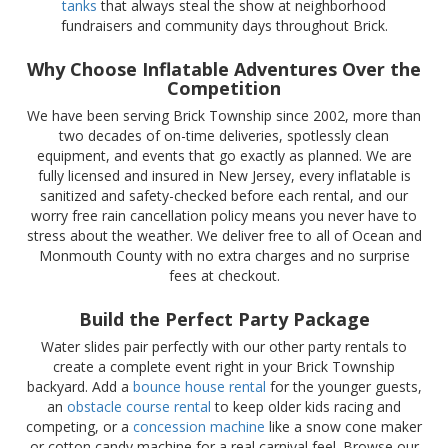
tanks
that always steal the show at neighborhood
fundraisers and community days throughout Brick.
Why Choose Inflatable Adventures Over the
Competition
We have been serving Brick Township since 2002, more than
two decades of on-time deliveries, spotlessly clean
equipment, and events that go exactly as planned. We are
fully licensed and insured in New Jersey, every inflatable is
sanitized and safety-checked before each rental, and our
worry free rain cancellation policy means you never have to
stress about the weather. We deliver free to all of Ocean and
Monmouth County with no extra charges and no surprise
fees at checkout.
Build the Perfect Party Package
Water slides pair perfectly with our other party rentals to
create a complete event right in your Brick Township
backyard. Add a
bounce house rental
for the younger guests,
an
obstacle course rental
to keep older kids racing and
competing, or a
concession machine
like a snow cone maker
or cotton candy machine for a real carnival feel. Browse our