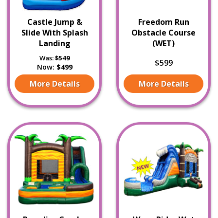
Castle Jump &
Freedom Run
Slide With Splash
Obstacle Course
Landing
(WET)
Was:
$549
$599
Now:
$499
More Details
More Details