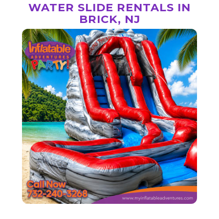
WATER SLIDE RENTALS IN
BRICK, NJ