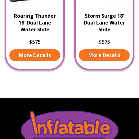
Roaring Thunder
Storm Surge 18'
18' Dual Lane
Dual Lane Water
Water Slide
Slide
$575
$575
More Details
More Details