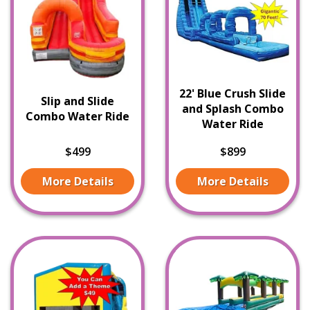
22' Blue Crush Slide
Slip and Slide
and Splash Combo
Combo Water Ride
Water Ride
$499
$899
More Details
More Details