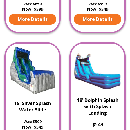
Was:
$650
Was:
$599
Now:
$599
Now:
$549
More Details
More Details
18' Dolphin Splash
18' Silver Splash
with Splash
Water Slide
Landing
Was:
$599
$549
Now:
$549