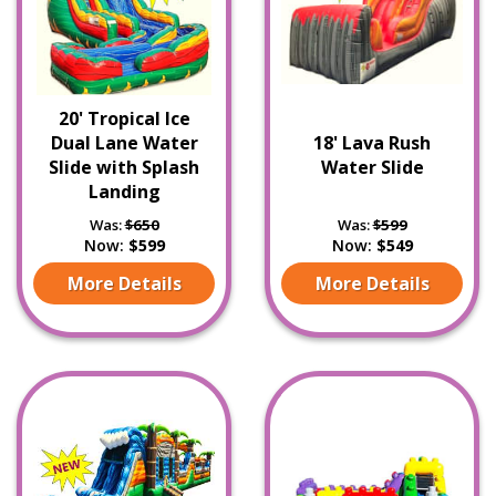
20' Tropical Ice
Dual Lane Water
18' Lava Rush
Slide with Splash
Water Slide
Landing
Was:
$650
Was:
$599
Now:
$599
Now:
$549
More Details
More Details