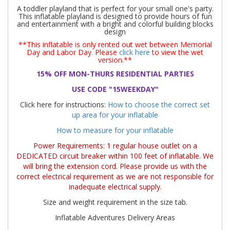
A toddler playland that is perfect
for your small one's party.
This inflatable playland is designed to provide hours of fun
and entertainment with a b
right and colorful building blocks
design
**This inflatable is only rented out wet between Memorial
Day and Labor Day. Please
click here
to view the wet
version.**
15% OFF MON-THURS RESIDENTIAL PARTIES
USE CODE "15WEEKDAY"
Click here for instructions:
How to choose the correct set
up area for your inflatable
How to measure for your inflatable
Power Requirements: 1 regular house outlet on a
DEDICATED circuit breaker within 100 feet of inflatable. We
will bring the extension cord. Please provide us with the
correct electrical requirement as we are not responsible for
inadequate electrical supply.
Size and weight requirement in the size tab.
Inflatable Adventures Delivery Areas