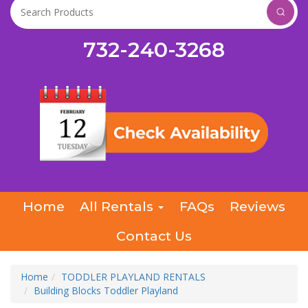
732-240-3268
Home
All Rentals
FAQs
Reviews
Contact Us
Home
TODDLER PLAYLAND RENTALS
Building Blocks Toddler Playland