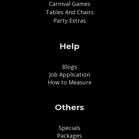
Carnival Games
Tables And Chairs
Party Extras
Help
Blogs
Job Application
How to Measure
Others
Specials
Packages