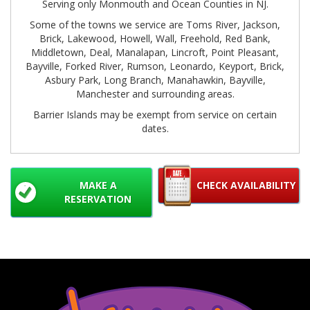
Serving only Monmouth and Ocean Counties in NJ.
Some of the towns we service are Toms River, Jackson,
Brick, Lakewood, Howell, Wall, Freehold, Red Bank,
Middletown, Deal, Manalapan, Lincroft, Point Pleasant,
Bayville, Forked River, Rumson, Leonardo, Keyport, Brick,
Asbury Park, Long Branch, Manahawkin, Bayville,
Manchester and surrounding areas.
Barrier Islands may be exempt from service on certain
dates.
MAKE A
CHECK AVAILABILITY
RESERVATION