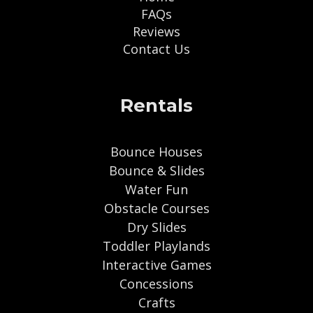
FAQs
Reviews
Contact Us
Rentals
Bounce Houses
Bounce & Slides
Water Fun
Obstacle Courses
Dry Slides
Toddler Playlands
Interactive Games
Concessions
Crafts