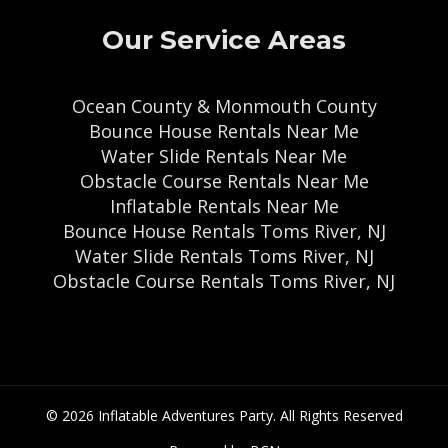
Our Service Areas
Ocean County & Monmouth County
Bounce House Rentals Near Me
Water Slide Rentals Near Me
Obstacle Course Rentals Near Me
Inflatable Rentals Near Me
Bounce House Rentals Toms River, NJ
Water Slide Rentals Toms River, NJ
Obstacle Course Rentals Toms River, NJ
© 2026 Inflatable Adventures Party. All Rights Reserved