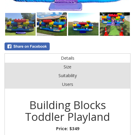
Details
Size
Suitability
Users
Building Blocks
Toddler Playland
Price:
$349