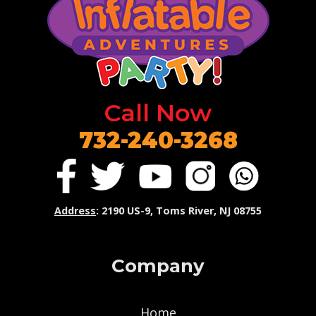
Call Now
732-240-3268
Address
: 2190 US-9, Toms River, NJ 08755
Company
Home