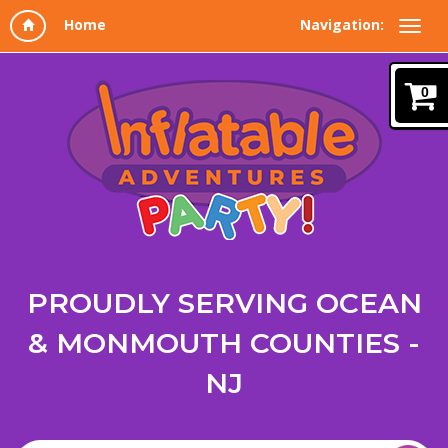
Navigation:
0
PROUDLY SERVING OCEAN
& MONMOUTH COUNTIES -
NJ