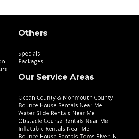
Others
Specials
on
Packages
ure
Our Service Areas
Ocean County & Monmouth County
Bounce House Rentals Near Me
Water Slide Rentals Near Me
Obstacle Course Rentals Near Me
Inflatable Rentals Near Me
Bounce House Rentals Toms River, NJ