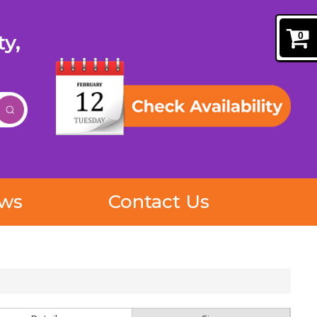
0
y,
ews
Contact Us