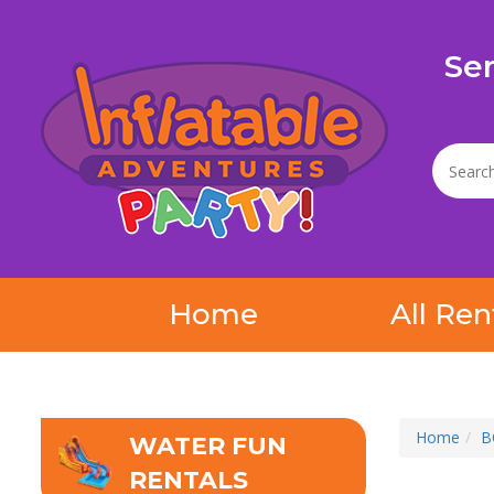
Se
Home
All Ren
Home
B
WATER FUN
RENTALS