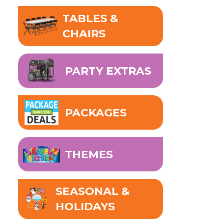
TABLES &
CHAIRS
PARTY EXTRAS
PACKAGES
THEMES
SEASONAL &
HOLIDAYS