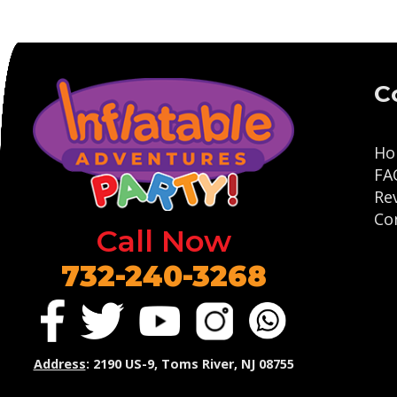
C
Ho
FA
Re
Co
Call Now
732-240-3268
Address
: 2190 US-9, Toms River, NJ 08755