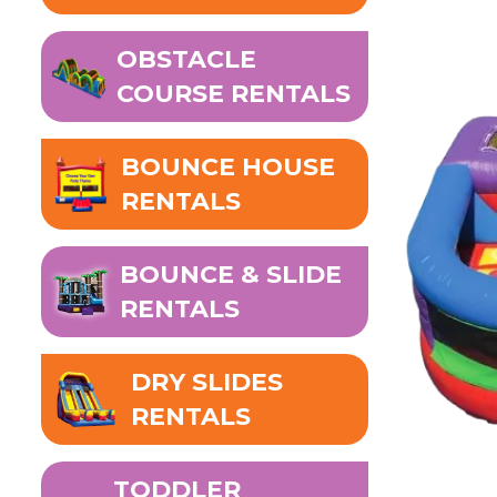
OBSTACLE
COURSE RENTALS
BOUNCE HOUSE
RENTALS
BOUNCE & SLIDE
RENTALS
DRY SLIDES
RENTALS
TODDLER