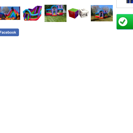
Plea
Click
Powe
break
Please