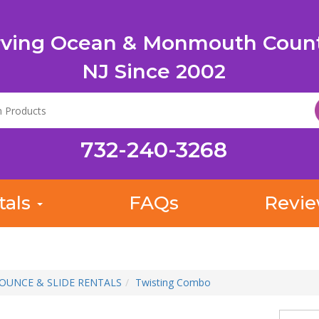
rving Ocean & Monmouth Count
NJ Since 2002
732-240-3268
tals
FAQs
Revi
OUNCE & SLIDE RENTALS
Twisting Combo