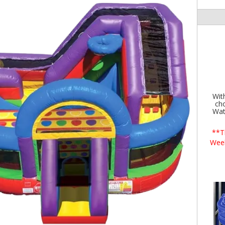
Wit
cho
Wat
**T
Wee