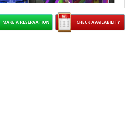
MAKE A RESERVATION
CHECK AVAILABILITY
se note, customers must provide their own mini basketballs for
play.
15% OFF MON-THURS RESIDENTIAL PARTIES
USE CODE "15WEEKDAY" (excludes holidays)
 here for instructions:
How to choose the correct set up area for
your inflatable
How to measure for your inflatable
r Requirements: 1 regular house outlet on a DEDICATED circuit
er within 100 feet of inflatable. We will bring the extension cord.
 provide us with the correct electrical requirement as we are not