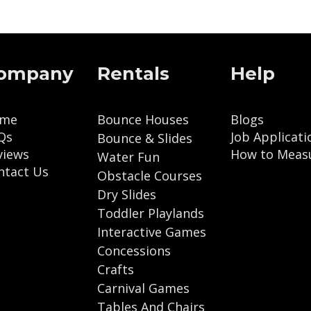
ompany
Rentals
Help
me
Bounce Houses
Blogs
Qs
Job Applicati
Bounce & Slides
views
How to Meas
Water Fun
ntact Us
Obstacle Courses
Dry Slides
Toddler Playlands
Interactive Games
Concessions
Crafts
Carnival Games
Tables And Chairs