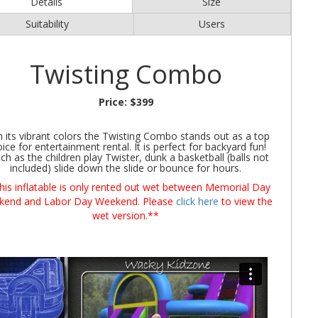
Details
Size
Suitability
Users
Twisting Combo
Price:
$399
h its vibrant colors the Twisting Combo stands out as a top
ice for entertainment rental. It is perfect for backyard fun!
ch as the children play Twister, dunk a basketball (balls not
included) slide down the slide or bounce for hours.
his inflatable is only rented out wet between Memorial Day
kend and Labor Day Weekend. Please
click here
to view the
wet version.**