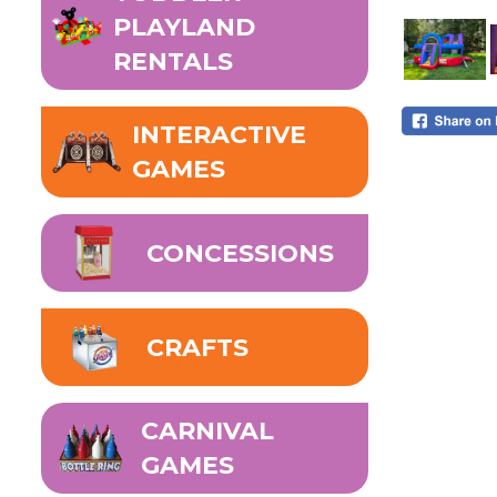
PLAYLAND
RENTALS
INTERACTIVE
GAMES
CONCESSIONS
CRAFTS
CARNIVAL
GAMES