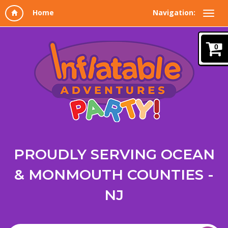
Navigation:
0
PROUDLY SERVING OCEAN
& MONMOUTH COUNTIES -
NJ