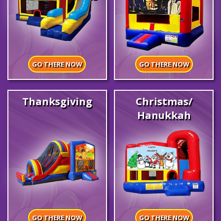
GO THERE NOW
GO THERE NOW
Thanksgiving
Christmas/
Hanukkah
GO THERE NOW
GO THERE NOW