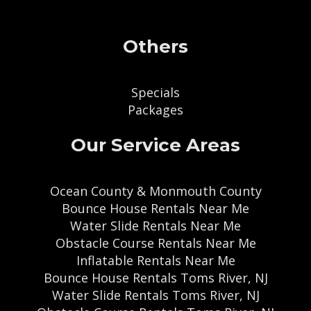
Others
Specials
Packages
Our Service Areas
Ocean County & Monmouth County
Bounce House Rentals Near Me
Water Slide Rentals Near Me
Obstacle Course Rentals Near Me
Inflatable Rentals Near Me
Bounce House Rentals Toms River, NJ
Water Slide Rentals Toms River, NJ