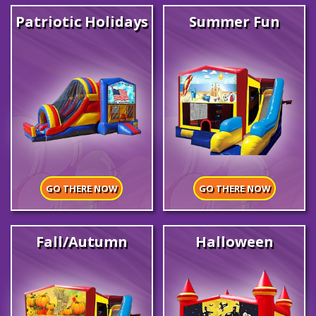
Patriotic Holidays
Summer Fun
GO THERE NOW
GO THERE NOW
Fall/Autumn
Halloween