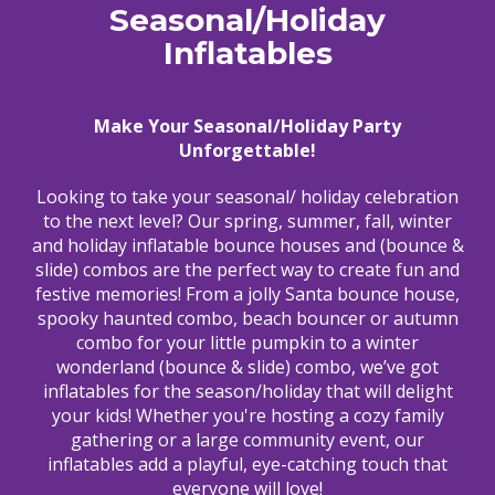
Seasonal/Holiday
Inflatables
Make Your Seasonal/Holiday Party
Unforgettable!
Looking to take your seasonal/ holiday celebration
to the next level? Our spring, summer, fall, winter
and holiday inflatable bounce houses and (bounce &
slide) combos are the perfect way to create fun and
festive memories! From a jolly Santa bounce house,
spooky haunted combo, beach bouncer or autumn
combo for your little pumpkin to a winter
wonderland (bounce & slide) combo, we’ve got
inflatables for the season/holiday that will delight
your kids! Whether you're hosting a cozy family
gathering or a large community event, our
inflatables add a playful, eye-catching touch that
everyone will love!