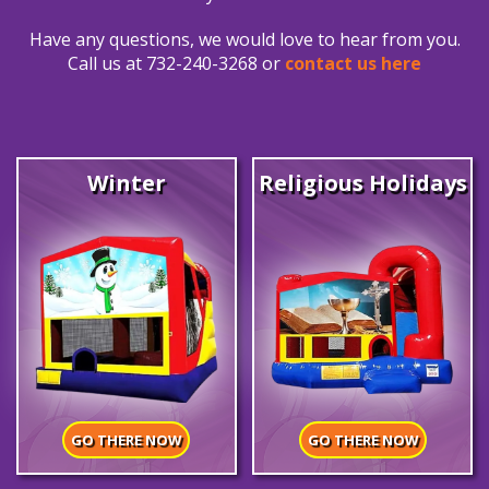
Have any questions, we would love to hear from you.
Call us at 732-240-3268 or
contact us here
Winter
Religious Holidays
GO THERE NOW
GO THERE NOW