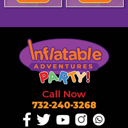
Call Now
732-240-3268