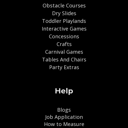
Obstacle Courses
Dry Slides
Toddler Playlands
Interactive Games
Concessions
Crafts
Carnival Games
Tables And Chairs
Party Extras
Help
Blogs
Job Application
How to Measure