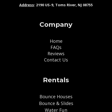
Address
: 2190 US-9, Toms River, NJ 08755
Company
Home
FAQs
Reviews
Contact Us
Rentals
Bounce Houses
Bounce & Slides
Water Fun