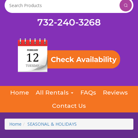
732-240-3268
Home
All Rentals
FAQs
Reviews
Contact Us
Home
SEASONAL & HOLIDAYS