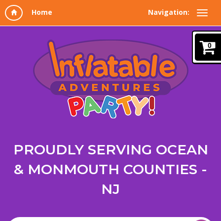
Navigation:
0
PROUDLY SERVING OCEAN
& MONMOUTH COUNTIES -
NJ