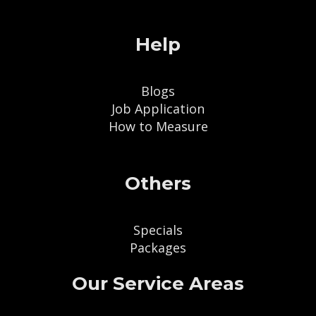
Help
Blogs
Job Application
How to Measure
Others
Specials
Packages
Our Service Areas