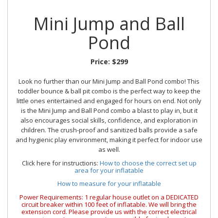
Mini Jump and Ball
Pond
Price:
$299
Look no further than our Mini Jump and Ball Pond combo! This
toddler bounce & ball pit combo is the perfect way to keep the
little ones entertained and engaged for hours on end. Not only
is the Mini Jump and Ball Pond combo a blast to play in, but it
also encourages social skills, confidence, and exploration in
children. The crush-proof and sanitized balls provide a safe
and hygienic play environment, making it perfect for indoor use
as well.
Click here for instructions:
How to choose the correct set up
area for your inflatable
How to measure for your inflatable
Power Requirements: 1 regular house outlet on a DEDICATED
circuit breaker within 100 feet of inflatable. We will bring the
extension cord. Please provide us with the correct electrical