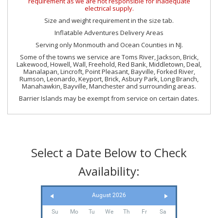
requirement as we are not responsible for inadequate
electrical supply.
Size and weight requirement in the size tab.
Inflatable Adventures Delivery Areas
Serving only Monmouth and Ocean Counties in NJ.
Some of the towns we service are Toms River, Jackson, Brick,
Lakewood, Howell, Wall, Freehold, Red Bank, Middletown, Deal,
Manalapan, Lincroft, Point Pleasant, Bayville, Forked River,
Rumson, Leonardo, Keyport, Brick, Asbury Park, Long Branch,
Manahawkin, Bayville, Manchester and surrounding areas.
Barrier Islands may be exempt from service on certain dates.
Select a Date Below to Check
Availability:
August 2026
Su
Mo
Tu
We
Th
Fr
Sa