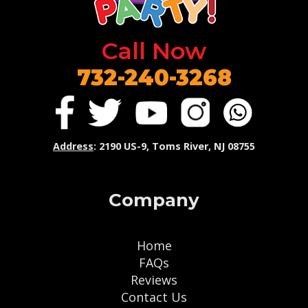
Call Now
732-240-3268
Address
: 2190 US-9, Toms River, NJ 08755
Company
Home
FAQs
Reviews
Contact Us