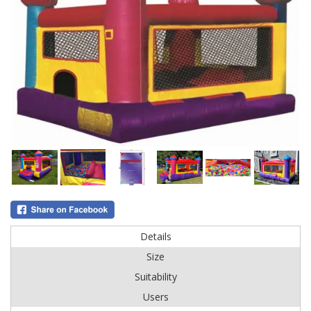
Details
Size
Suitability
Users