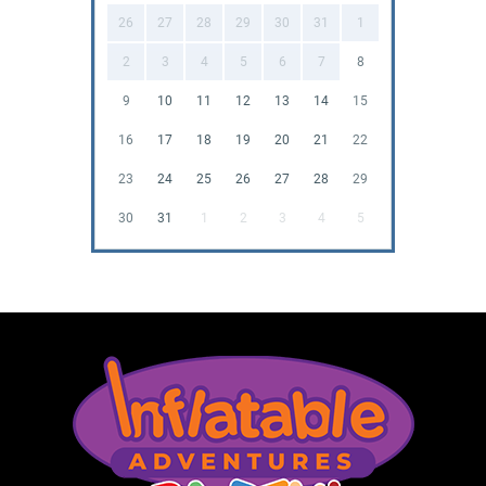
26
27
28
29
30
31
1
2
3
4
5
6
7
8
9
10
11
12
13
14
15
16
17
18
19
20
21
22
23
24
25
26
27
28
29
30
31
1
2
3
4
5