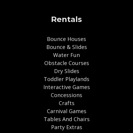
Rentals
Bounce Houses
Bounce & Slides
Water Fun
Obstacle Courses
Dry Slides
Toddler Playlands
Interactive Games
Concessions
Crafts
Carnival Games
Tables And Chairs
Party Extras