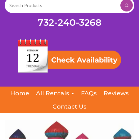
732-240-3268
Home
All Rentals
FAQs
Reviews
Contact Us