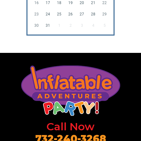
16
17
18
19
20
21
22
23
24
25
26
27
28
29
30
31
1
2
3
4
5
Call Now
732-240-3268