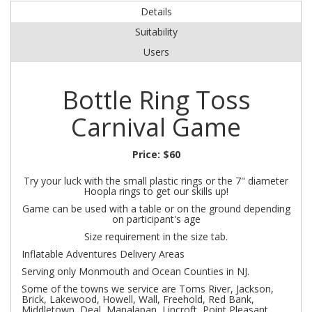
Details
Suitability
Users
Bottle Ring Toss
Carnival Game
Price:
$60
Try your luck with the small plastic rings or the 7" diameter
Hoopla rings to get our skills up!
Game can be used with a table or on the ground depending
on participant's age
Size requirement in the size tab.
Inflatable Adventures Delivery Areas
Serving only Monmouth and Ocean Counties in NJ.
Some of the towns we service are Toms River, Jackson,
Brick, Lakewood, Howell, Wall, Freehold, Red Bank,
Middletown, Deal, Manalapan, Lincroft, Point Pleasant,