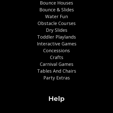
Bounce Houses
Bounce & Slides
Water Fun
Obstacle Courses
Dry Slides
Toddler Playlands
Interactive Games
Concessions
Crafts
Carnival Games
Tables And Chairs
Party Extras
Help