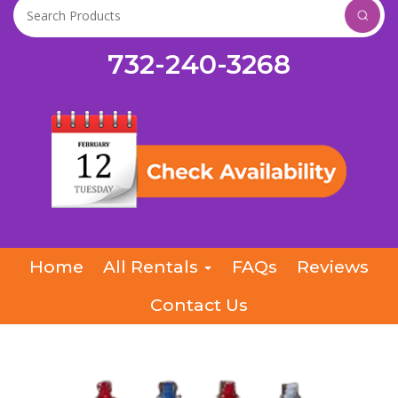
732-240-3268
Home
All Rentals
FAQs
Reviews
Contact Us