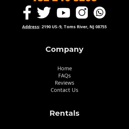
Address
: 2190 US-9, Toms River, NJ 08755
Company
Home
FAQs
Reviews
Contact Us
Rentals