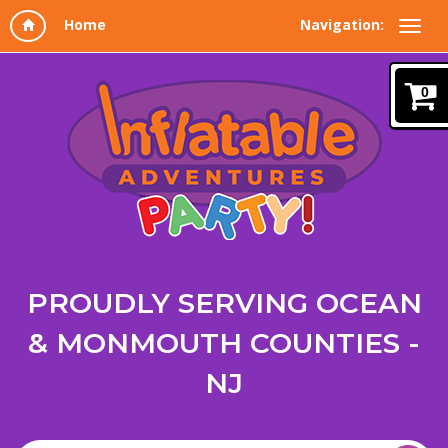
Navigation:
0
PROUDLY SERVING OCEAN
& MONMOUTH COUNTIES -
NJ