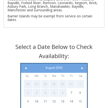
Bayville, Forked River, Rumson, Leonardo, Keyport, Brick,
Asbury Park, Long Branch, Manahawkin, Bayville,
Manchester and surrounding areas.
Barrier Islands may be exempt from service on certain
dates.
Select a Date Below to Check
Availability:
August 2026
Su
Mo
Tu
We
Th
Fr
Sa
26
27
28
29
30
31
1
2
3
4
5
6
7
8
9
10
11
12
13
14
15