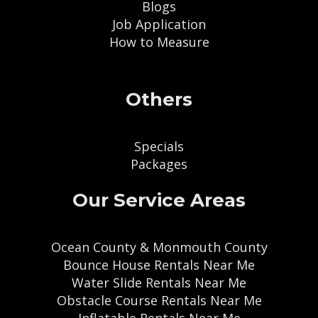
Blogs
Job Application
How to Measure
Others
Specials
Packages
Our Service Areas
Ocean County & Monmouth County
Bounce House Rentals Near Me
Water Slide Rentals Near Me
Obstacle Course Rentals Near Me